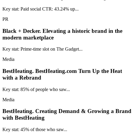
Key stat: Paid social CTR: 43.24% up...
PR
Black + Decker.
Elevating a historic brand in the
modern marketplace
Key stat: Prime-time slot on The Gadget...
Media
BestHeating.
BestHeating.com Turn Up the Heat
with a Rebrand
Key stat: 85% of people who saw...
Media
BestHeating.
Creating Demand & Growing a Brand
with BestHeating
Key stat: 45% of those who saw...