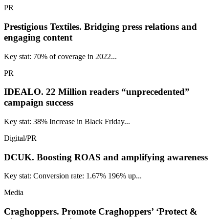
PR
Prestigious Textiles.
Bridging press relations and
engaging content
Key stat: 70% of coverage in 2022...
PR
IDEALO.
22 Million readers “unprecedented”
campaign success
Key stat: 38% Increase in Black Friday...
Digital/PR
DCUK.
Boosting ROAS and amplifying awareness
Key stat: Conversion rate: 1.67% 196% up...
Media
Craghoppers.
Promote Craghoppers’ ‘Protect &