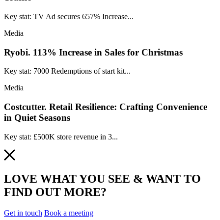
Key stat: TV Ad secures 657% Increase...
Media
Ryobi.
113% Increase in Sales for Christmas
Key stat: 7000 Redemptions of start kit...
Media
Costcutter.
Retail Resilience: Crafting Convenience
in Quiet Seasons
Key stat: £500K store revenue in 3...
LOVE WHAT YOU SEE & WANT TO
FIND OUT MORE?
Get in touch
Book a meeting