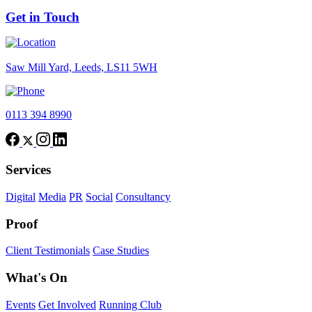
Get in Touch
Saw Mill Yard, Leeds, LS11 5WH
0113 394 8990
Services
Digital
Media
PR
Social
Consultancy
Proof
Client Testimonials
Case Studies
What's On
Events
Get Involved
Running Club