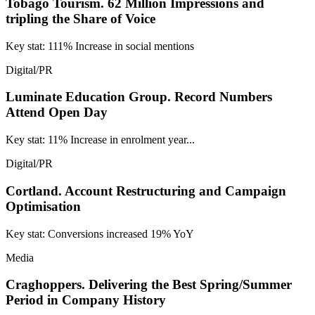
Tobago Tourism.
62 Million Impressions and
tripling the Share of Voice
Key stat: 111% Increase in social mentions
Digital/PR
Luminate Education Group.
Record Numbers
Attend Open Day
Key stat: 11% Increase in enrolment year...
Digital/PR
Cortland.
Account Restructuring and Campaign
Optimisation
Key stat: Conversions increased 19% YoY
Media
Craghoppers.
Delivering the Best Spring/Summer
Period in Company History