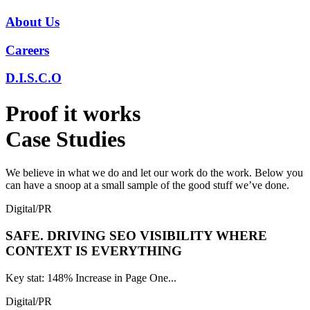
About Us
Careers
D.I.S.C.O
Proof it works
Case Studies
We believe in what we do and let our work do the work. Below you
can have a snoop at a small sample of the good stuff we’ve done.
Digital/PR
SAFE.
DRIVING SEO VISIBILITY WHERE
CONTEXT IS EVERYTHING
Key stat: 148% Increase in Page One...
Digital/PR