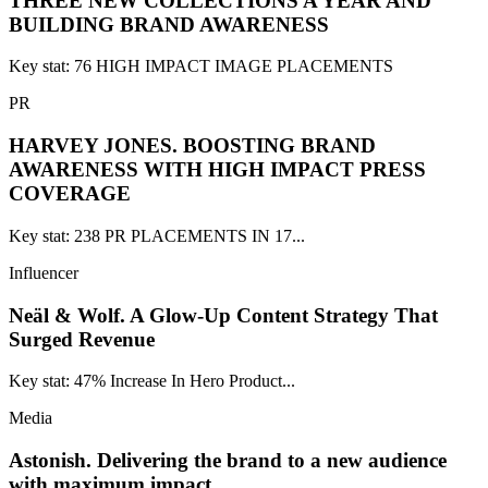
THREE NEW COLLECTIONS A YEAR AND
BUILDING BRAND AWARENESS
Key stat: 76 HIGH IMPACT IMAGE PLACEMENTS
PR
HARVEY JONES.
BOOSTING BRAND
AWARENESS WITH HIGH IMPACT PRESS
COVERAGE
Key stat: 238 PR PLACEMENTS IN 17...
Influencer
Neäl & Wolf.
A Glow-Up Content Strategy That
Surged Revenue
Key stat: 47% Increase In Hero Product...
Media
Astonish.
Delivering the brand to a new audience
with maximum impact