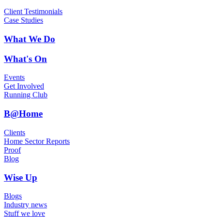
Client Testimonials
Case Studies
What We Do
What's On
Events
Get Involved
Running Club
B@Home
Clients
Home Sector Reports
Proof
Blog
Wise Up
Blogs
Industry news
Stuff we love