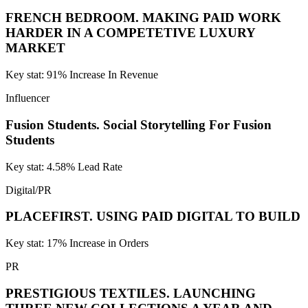
FRENCH BEDROOM.
MAKING PAID WORK
HARDER IN A COMPETETIVE LUXURY
MARKET
Key stat: 91% Increase In Revenue
Influencer
Fusion Students.
Social Storytelling For Fusion
Students
Key stat: 4.58% Lead Rate
Digital/PR
PLACEFIRST.
USING PAID DIGITAL TO BUILD
Key stat: 17% Increase in Orders
PR
PRESTIGIOUS TEXTILES.
LAUNCHING