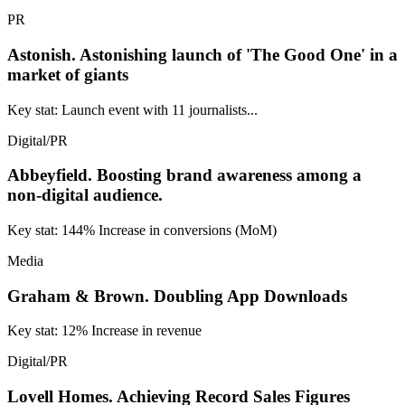
PR
Astonish.
Astonishing launch of 'The Good One' in a
market of giants
Key stat: Launch event with 11 journalists...
Digital/PR
Abbeyfield.
Boosting brand awareness among a
non-digital audience.
Key stat: 144% Increase in conversions (MoM)
Media
Graham & Brown.
Doubling App Downloads
Key stat: 12% Increase in revenue
Digital/PR
Lovell Homes.
Achieving Record Sales Figures