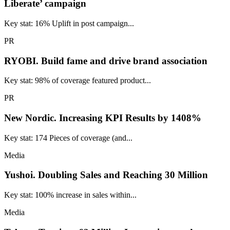
Liberate’ campaign
Key stat: 16% Uplift in post campaign...
PR
RYOBI.
Build fame and drive brand association
Key stat: 98% of coverage featured product...
PR
New Nordic.
Increasing KPI Results by 1408%
Key stat: 174 Pieces of coverage (and...
Media
Yushoi.
Doubling Sales and Reaching 30 Million
Key stat: 100% increase in sales within...
Media