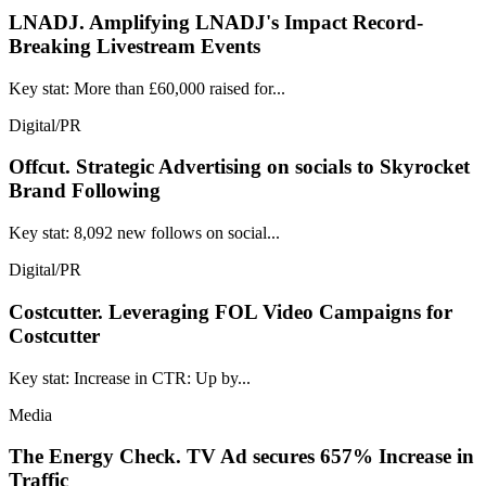
LNADJ.
Amplifying LNADJ's Impact Record-
Breaking Livestream Events
Key stat: More than £60,000 raised for...
Digital/PR
Offcut.
Strategic Advertising on socials to Skyrocket
Brand Following
Key stat: 8,092 new follows on social...
Digital/PR
Costcutter.
Leveraging FOL Video Campaigns for
Costcutter
Key stat: Increase in CTR: Up by...
Media
The Energy Check.
TV Ad secures 657% Increase in
Traffic