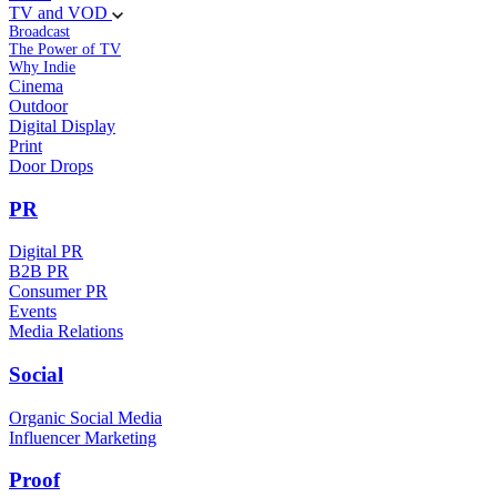
TV and VOD
Broadcast
The Power of TV
Why Indie
Cinema
Outdoor
Digital Display
Print
Door Drops
PR
Digital PR
B2B PR
Consumer PR
Events
Media Relations
Social
Organic Social Media
Influencer Marketing
Proof