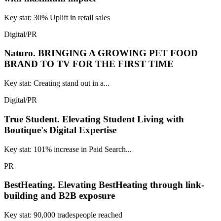
Key stat: 30% Uplift in retail sales
Digital/PR
Naturo.
BRINGING A GROWING PET FOOD
BRAND TO TV FOR THE FIRST TIME
Key stat: Creating stand out in a...
Digital/PR
True Student.
Elevating Student Living with
Boutique's Digital Expertise
Key stat: 101% increase in Paid Search...
PR
BestHeating.
Elevating BestHeating through link-
building and B2B exposure
Key stat: 90,000 tradespeople reached