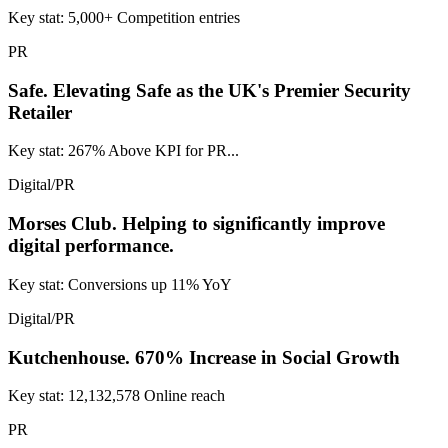
Key stat: 5,000+ Competition entries
PR
Safe.
Elevating Safe as the UK's Premier Security
Retailer
Key stat: 267% Above KPI for PR...
Digital/PR
Morses Club.
Helping to significantly improve
digital performance.
Key stat: Conversions up 11% YoY
Digital/PR
Kutchenhouse.
670% Increase in Social Growth
Key stat: 12,132,578 Online reach
PR