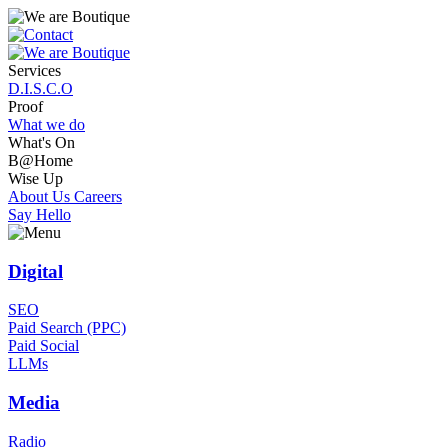
Services
D.I.S.C.O
Proof
What we do
What's On
B@Home
Wise Up
About Us
Careers
Say Hello
Digital
SEO
Paid Search (PPC)
Paid Social
LLMs
Media
Radio