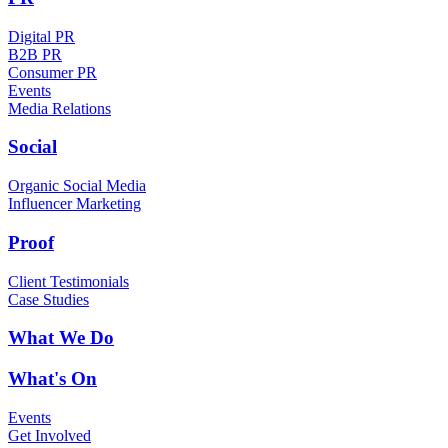
Digital PR
B2B PR
Consumer PR
Events
Media Relations
Social
Organic Social Media
Influencer Marketing
Proof
Client Testimonials
Case Studies
What We Do
What's On
Events
Get Involved