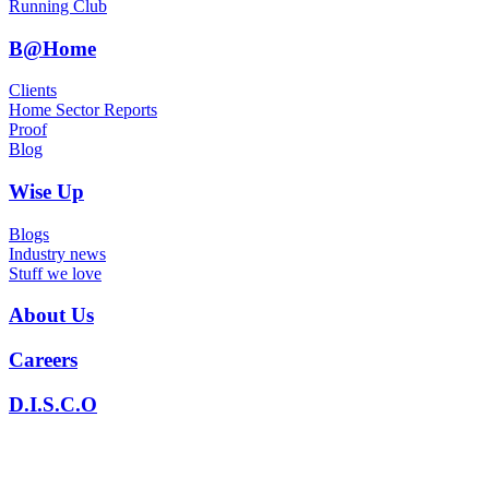
Running Club
B@Home
Clients
Home Sector Reports
Proof
Blog
Wise Up
Blogs
Industry news
Stuff we love
About Us
Careers
D.I.S.C.O