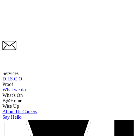
Services
D.I.S.C.O
Proof
What we do
What's On
B@Home
Wise Up
About Us
Careers
Say Hello