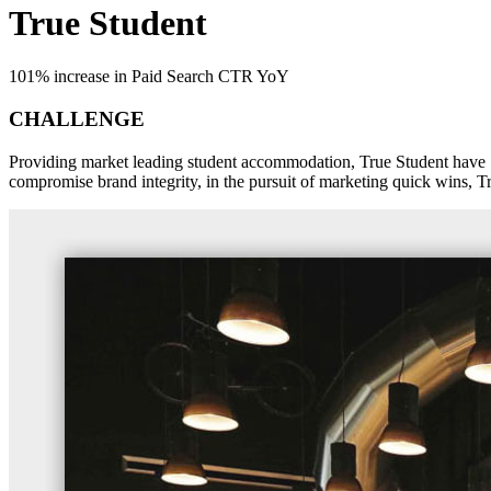
True Student
101% increase in Paid Search CTR YoY
CHALLENGE
Providing market leading student accommodation, True Student have 7 l
compromise brand integrity, in the pursuit of marketing quick wins, Tru