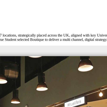
ocations, strategically placed across the UK, aligned with key Univers
e Student selected Boutique to deliver a multi channel, digital strategy