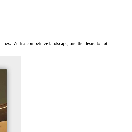
ities. With a competitive landscape, and the desire to not
.