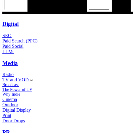
Digital
SEO
Paid Search (PPC)
Paid Social
LLMs
Media
Radio
TV and VOD
Broadcast
The Power of TV
Why Indie
Cinema
Outdoor
Digital Display
Print
Door Drops
PR