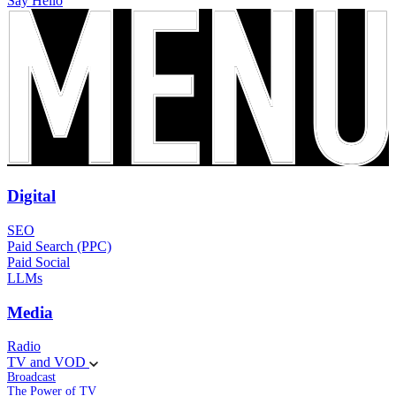
Say Hello
Digital
SEO
Paid Search (PPC)
Paid Social
LLMs
Media
Radio
TV and VOD
Broadcast
The Power of TV