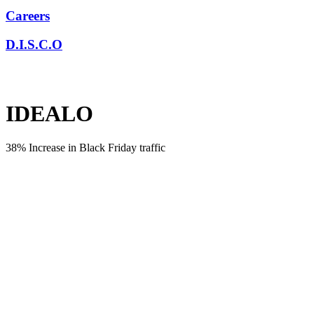
Careers
D.I.S.C.O
IDEALO
38% Increase in Black Friday traffic
CHALLENGE
Even though Idealo is one of Europe’s leading shopping price
comparison sites, the brand had never invested in PR until they met
us! We were tasked with launching the brand in the UK and
educating the consumer around the benefits of price comparison
sites. We also had to increase market share for Idealo over their
competitors by maximising key seasonality and supporting the SEO
strategy through online coverage, links and referral traffic.