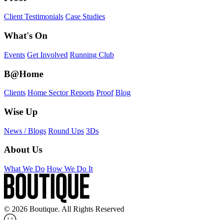
Client Testimonials
Case Studies
What's On
Events
Get Involved
Running Club
B@Home
Clients
Home Sector Reports
Proof
Blog
Wise Up
News / Blogs
Round Ups
3Ds
About Us
What We Do
How We Do It
© 2026 Boutique. All Rights Reserved