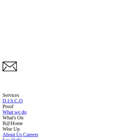
Services
D.I.S.C.O
Proof
What we do
What's On
B@Home
Wise Up
About Us
Careers