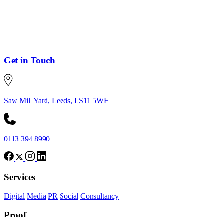
Get in Touch
Saw Mill Yard, Leeds, LS11 5WH
0113 394 8990
Services
Digital
Media
PR
Social
Consultancy
Proof