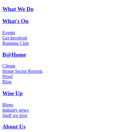
What We Do
What's On
Events
Get Involved
Running Club
B@Home
Clients
Home Sector Reports
Proof
Blog
Wise Up
Blogs
Industry news
Stuff we love
About Us