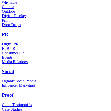
Why Indie
Cinema
Outdoor
Digital Display
Print
Door Drops
PR
Digital PR
B2B PR
Consumer PR
Events
Media Relations
Social
Organic Social Media
Influencer Marketing
Proof
Client Testimonials
Case Studies