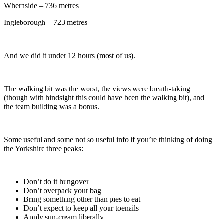
Whernside – 736 metres
Ingleborough – 723 metres
And we did it under 12 hours (most of us).
The walking bit was the worst, the views were breath-taking
(though with hindsight this could have been the walking bit), and
the team building was a bonus.
Some useful and some not so useful info if you’re thinking of doing
the Yorkshire three peaks:
Don’t do it hungover
Don’t overpack your bag
Bring something other than pies to eat
Don’t expect to keep all your toenails
Apply sun-cream liberally