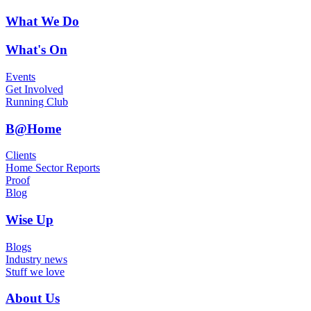
What We Do
What's On
Events
Get Involved
Running Club
B@Home
Clients
Home Sector Reports
Proof
Blog
Wise Up
Blogs
Industry news
Stuff we love
About Us