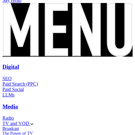
Say Hello
Digital
SEO
Paid Search (PPC)
Paid Social
LLMs
Media
Radio
TV and VOD
Broadcast
The Power of TV