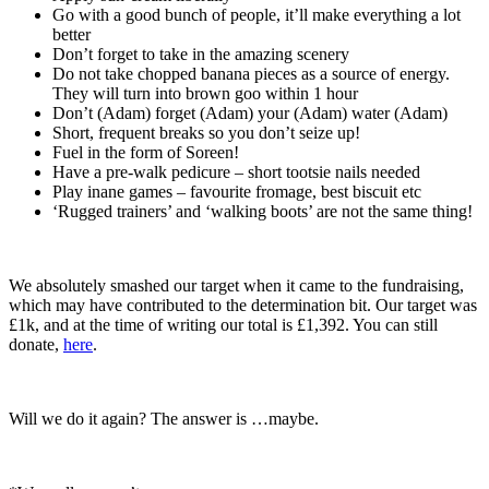
Go with a good bunch of people, it’ll make everything a lot
better
Don’t forget to take in the amazing scenery
Do not take chopped banana pieces as a source of energy.
They will turn into brown goo within 1 hour
Don’t (Adam) forget (Adam) your (Adam) water (Adam)
Short, frequent breaks so you don’t seize up!
Fuel in the form of Soreen!
Have a pre-walk pedicure – short tootsie nails needed
Play inane games – favourite fromage, best biscuit etc
‘Rugged trainers’ and ‘walking boots’ are not the same thing!
We absolutely smashed our target when it came to the fundraising,
which may have contributed to the determination bit. Our target was
£1k, and at the time of writing our total is £1,392. You can still
donate,
here
.
Will we do it again? The answer is …maybe.