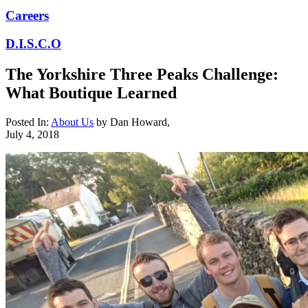
Careers
D.I.S.C.O
The Yorkshire Three Peaks Challenge:
What Boutique Learned
Posted In:
About Us
by
Dan Howard
,
July 4, 2018