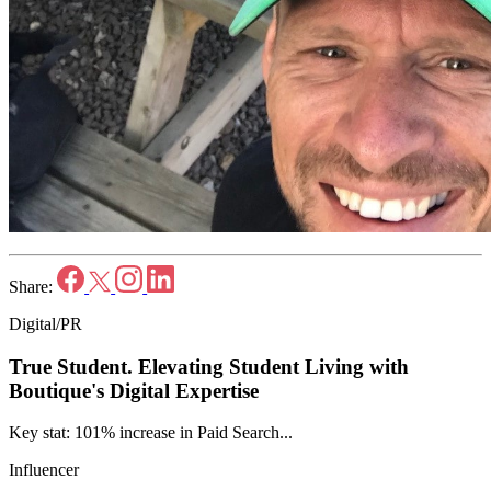
Share:
Digital/PR
True Student.
Elevating Student Living with
Boutique's Digital Expertise
Key stat: 101% increase in Paid Search...
Influencer