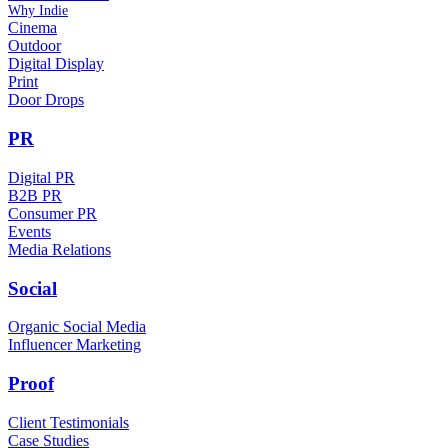
Why Indie
Cinema
Outdoor
Digital Display
Print
Door Drops
PR
Digital PR
B2B PR
Consumer PR
Events
Media Relations
Social
Organic Social Media
Influencer Marketing
Proof
Client Testimonials
Case Studies