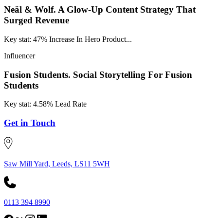
Neäl & Wolf.
A Glow-Up Content Strategy That
Surged Revenue
Key stat: 47% Increase In Hero Product...
Influencer
Fusion Students.
Social Storytelling For Fusion
Students
Key stat: 4.58% Lead Rate
Get in Touch
Saw Mill Yard, Leeds, LS11 5WH
0113 394 8990