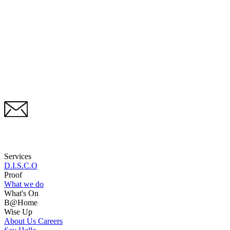
Services
D.I.S.C.O
Proof
What we do
What's On
B@Home
Wise Up
About Us
Careers