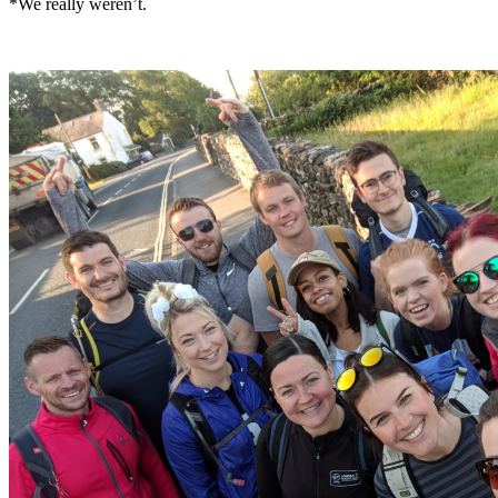
*We really weren’t.