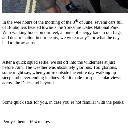
th
In the wee hours of the morning of the 8
of June, several cars full
of Boutiquers headed towards the Yorkshire Dales National Park.
With walking boots on our feet, a tonne of energy bars in our bags,
and determination in our hearts, we were ready* for what the day
had to throw at us.
After a quick squad selfie, we set off into the wilderness at just
before 7am. The weather was absolutely glorious. Too glorious,
some might say, when you’re outside the entire day walking up
steep and never-ending inclines. But it made for spectacular views
across the Dales and beyond.
Some quick stats for you, in case you’re not familiar with the peaks:
Pen-y-Ghent – 694 metres