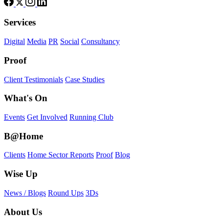
Services
Digital
Media
PR
Social
Consultancy
Proof
Client Testimonials
Case Studies
What's On
Events
Get Involved
Running Club
B@Home
Clients
Home Sector Reports
Proof
Blog
Wise Up
News / Blogs
Round Ups
3Ds
About Us