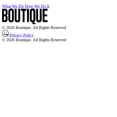
What We Do
How We Do It
© 2026 Boutique. All Rights Reserved
Privacy Policy
© 2026 Boutique. All Rights Reserved