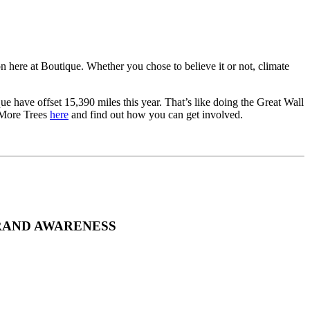
on here at Boutique. Whether you chose to believe it or not, climate
e have offset 15,390 miles this year. That’s like doing the Great Wall
t More Trees
here
and find out how you can get involved.
RAND AWARENESS