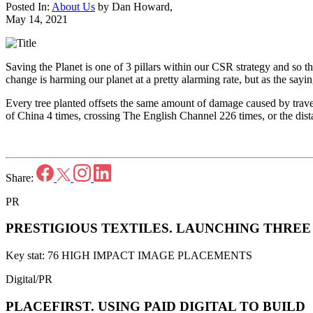
Posted In:
About Us
by
Dan Howard
,
May 14, 2021
Saving the Planet is one of 3 pillars within our CSR strategy and so th
change is harming our planet at a pretty alarming rate, but as the say
Every tree planted offsets the same amount of damage caused by travel
of China 4 times, crossing The English Channel 226 times, or the dis
Share:
PR
PRESTIGIOUS TEXTILES.
LAUNCHING THREE 
Key stat: 76 HIGH IMPACT IMAGE PLACEMENTS
Digital/PR
PLACEFIRST.
USING PAID DIGITAL TO BUILD