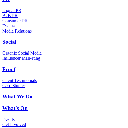
Digital PR
B2B PR
Consumer PR
Events
Media Relations
Social
Organic Social Media
Influencer Marketing
Proof
Client Testimonials
Case Studies
What We Do
What's On
Events
Get Involved