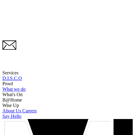
Services
D.I.S.C.O
Proof
What we do
What's On
B@Home
Wise Up
About Us
Careers
Say Hello