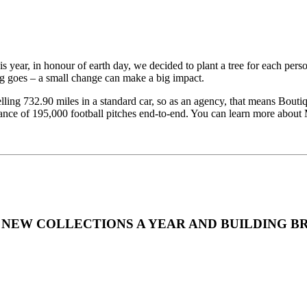
is year, in honour of earth day, we decided to plant a tree for each pers
ing goes – a small change can make a big impact.
ling 732.90 miles in a standard car, so as an agency, that means Boutiqu
tance of 195,000 football pitches end-to-end. You can learn more abou
NEW COLLECTIONS A YEAR AND BUILDING B