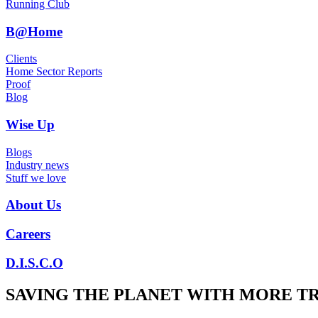
Running Club
B@Home
Clients
Home Sector Reports
Proof
Blog
Wise Up
Blogs
Industry news
Stuff we love
About Us
Careers
D.I.S.C.O
SAVING THE PLANET WITH MORE T