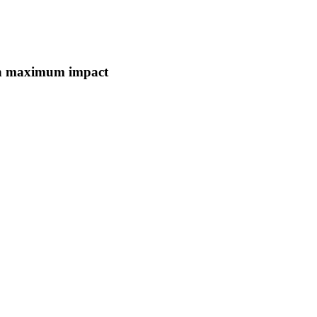
ith maximum impact