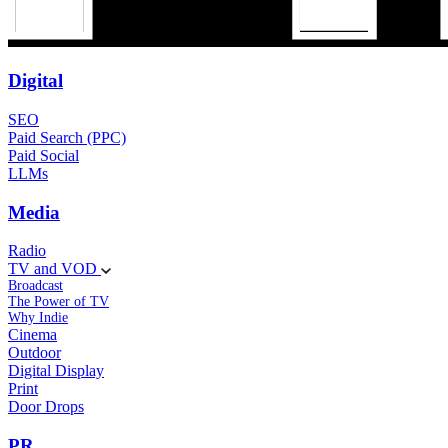
Digital
SEO
Paid Search (PPC)
Paid Social
LLMs
Media
Radio
TV and VOD
Broadcast
The Power of TV
Why Indie
Cinema
Outdoor
Digital Display
Print
Door Drops
PR