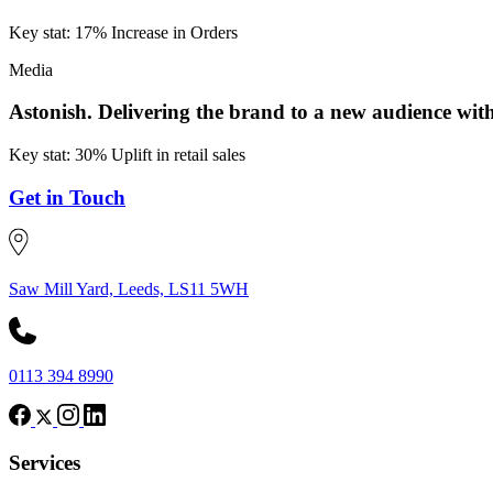
Key stat: 17% Increase in Orders
Media
Astonish.
Delivering the brand to a new audience w
Key stat: 30% Uplift in retail sales
Get in Touch
Saw Mill Yard, Leeds, LS11 5WH
0113 394 8990
Services