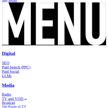
Say Hello
Digital
SEO
Paid Search (PPC)
Paid Social
LLMs
Media
Radio
TV and VOD
Broadcast
The Power of TV