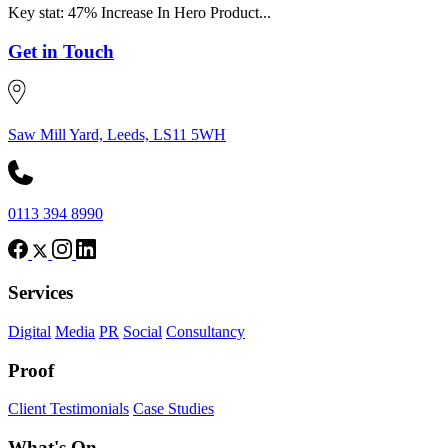
Key stat: 47% Increase In Hero Product...
Get in Touch
Saw Mill Yard, Leeds, LS11 5WH
0113 394 8990
Services
Digital
Media
PR
Social
Consultancy
Proof
Client Testimonials
Case Studies
What's On