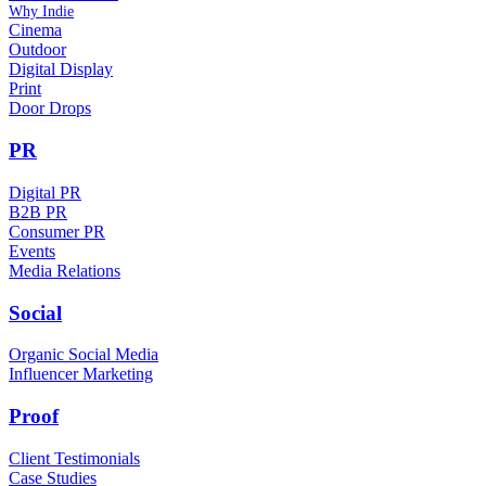
Why Indie
Cinema
Outdoor
Digital Display
Print
Door Drops
PR
Digital PR
B2B PR
Consumer PR
Events
Media Relations
Social
Organic Social Media
Influencer Marketing
Proof
Client Testimonials
Case Studies