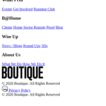
Events
Get Involved
Running Club
B@Home
Clients
Home Sector Reports
Proof
Blog
Wise Up
News / Blogs
Round Ups
3Ds
About Us
What We Do
How We Do It
© 2026 Boutique. All Rights Reserved
Privacy Policy
© 2026 Boutique. All Rights Reserved