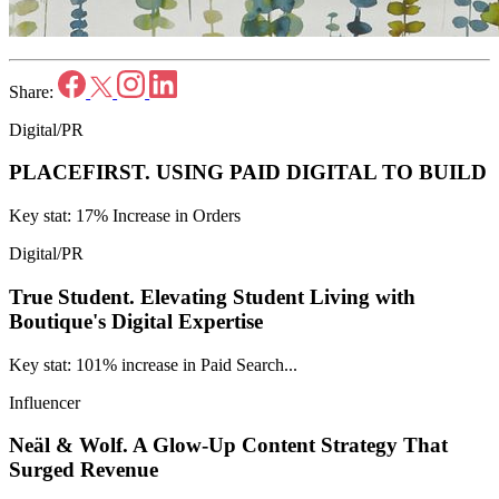
Share:
Digital/PR
PLACEFIRST.
USING PAID DIGITAL TO BUILD
Key stat: 17% Increase in Orders
Digital/PR
True Student.
Elevating Student Living with
Boutique's Digital Expertise
Key stat: 101% increase in Paid Search...
Influencer
Neäl & Wolf.
A Glow-Up Content Strategy That
Surged Revenue