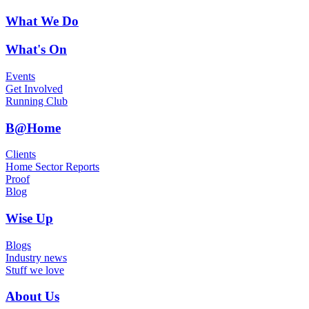
What We Do
What's On
Events
Get Involved
Running Club
B@Home
Clients
Home Sector Reports
Proof
Blog
Wise Up
Blogs
Industry news
Stuff we love
About Us