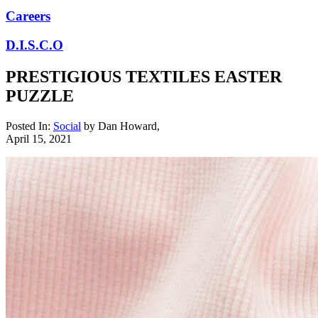
Careers
D.I.S.C.O
PRESTIGIOUS TEXTILES EASTER
PUZZLE
Posted In:
Social
by
Dan Howard
,
April 15, 2021