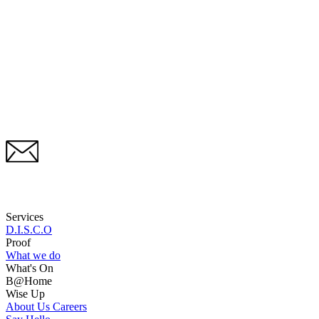
Services
D.I.S.C.O
Proof
What we do
What's On
B@Home
Wise Up
About Us
Careers