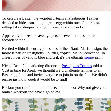
To celebrate Easter, the wonderful team at Prestigious Textiles
decided to hide a small light green egg within one of their best-
selling fabric designs, and you have to try and find it.
Apparently it takes the average person seven minutes and 26
seconds to find it.
Nestled within the eucalyptus stems of their Santa Maria design, the
fabric is part of Prestigious’ uplifting tropical Malibu collection. In
cheery hues of yellow, blue and teal, it’s the ultimate
spring
print.
Nicola Brumfitt, marketing director at
Prestigious Textiles
told us
‘Just in time for April, we thought we’d challenge families to an
Easter egg hunt and invite everyone to join in on the fun. We didn’t
realise just how tough it would be to find!’
Reckon you can find it in under seven minutes? Why not give your
brain a workout and have a go below.