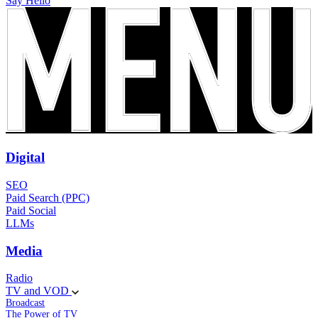
Say Hello
Digital
SEO
Paid Search (PPC)
Paid Social
LLMs
Media
Radio
TV and VOD
Broadcast
The Power of TV