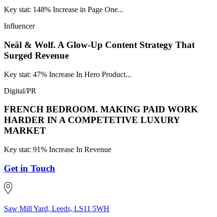
Key stat: 148% Increase in Page One...
Influencer
Neäl & Wolf.
A Glow-Up Content Strategy That
Surged Revenue
Key stat: 47% Increase In Hero Product...
Digital/PR
FRENCH BEDROOM.
MAKING PAID WORK
HARDER IN A COMPETETIVE LUXURY
MARKET
Key stat: 91% Increase In Revenue
Get in Touch
Saw Mill Yard, Leeds, LS11 5WH