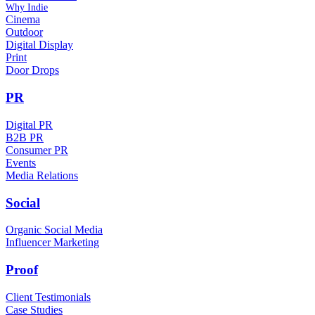
Why Indie
Cinema
Outdoor
Digital Display
Print
Door Drops
PR
Digital PR
B2B PR
Consumer PR
Events
Media Relations
Social
Organic Social Media
Influencer Marketing
Proof
Client Testimonials
Case Studies