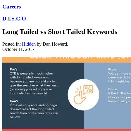
Careers
D.I.S.C.O
Long Tailed vs Short Tailed Keywords
Posted In:
Hidden
by
Dan Howard
,
October 11, 2017