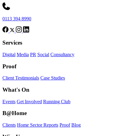
0113 394 8990
Services
Digital
Media
PR
Social
Consultancy
Proof
Client Testimonials
Case Studies
What's On
Events
Get Involved
Running Club
B@Home
Clients
Home Sector Reports
Proof
Blog