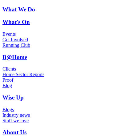
What We Do
What's On
Events
Get Involved
Running Club
B@Home
Clients
Home Sector Reports
Proof
Blog
Wise Up
Blogs
Industry news
Stuff we love
About Us