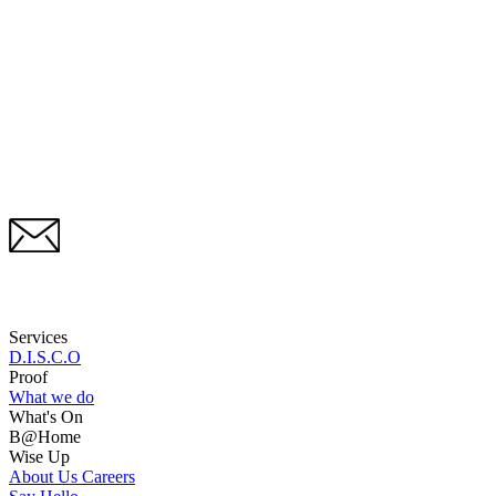
Services
D.I.S.C.O
Proof
What we do
What's On
B@Home
Wise Up
About Us
Careers