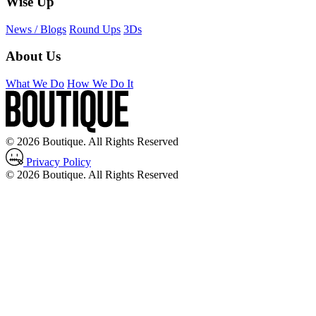
Wise Up
News / Blogs
Round Ups
3Ds
About Us
What We Do
How We Do It
© 2026 Boutique. All Rights Reserved
Privacy Policy
© 2026 Boutique. All Rights Reserved