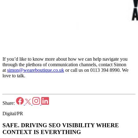
If you’d like to know more about how we can help navigate you
through the plethora of communication channels, contact Simon
at
simon@weareboutique.co.uk
or call us on 0113 394 8990. We
love to talk.
Share:
Digital/PR
SAFE.
DRIVING SEO VISIBILITY WHERE
CONTEXT IS EVERYTHING