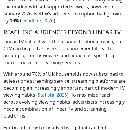
the market with ad-supported viewers, however in
January 2026, Netflix’s ad-tier subscription had grown
by 14% (
Deadline, 2026
).
REACHING AUDIENCES BEYOND LINEAR TV
Linear TV still delivers the broadest national reach, but
CTV can help advertisers build incremental reach
among lighter TV viewers and audiences spending
more time with streaming services.
With around 70% of UK households now subscribed to
at least one streaming service, streaming platforms are
becoming an increasingly important part of modern TV
viewing habits (
Statista, 2026
). To maximise reach
across evolving viewing habits, advertisers increasingly
need a combination of linear TV and streaming
platforms.
For brands new to TV advertising, that can feel