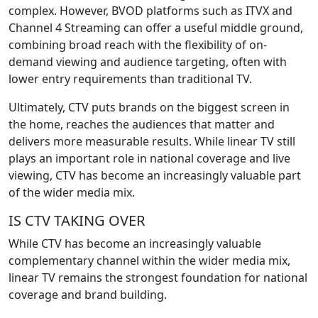
complex. However, BVOD platforms such as ITVX and
Channel 4 Streaming can offer a useful middle ground,
combining broad reach with the flexibility of on-
demand viewing and audience targeting, often with
lower entry requirements than traditional TV.
Ultimately, CTV puts brands on the biggest screen in
the home, reaches the audiences that matter and
delivers more measurable results. While linear TV still
plays an important role in national coverage and live
viewing, CTV has become an increasingly valuable part
of the wider media mix.
IS CTV TAKING OVER
While CTV has become an increasingly valuable
complementary channel within the wider media mix,
linear TV remains the strongest foundation for national
coverage and brand building.