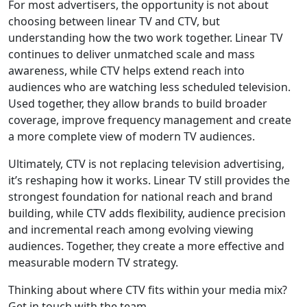
For most advertisers, the opportunity is not about
choosing between linear TV and CTV, but
understanding how the two work together. Linear TV
continues to deliver unmatched scale and mass
awareness, while CTV helps extend reach into
audiences who are watching less scheduled television.
Used together, they allow brands to build broader
coverage, improve frequency management and create
a more complete view of modern TV audiences.
Ultimately, CTV is not replacing television advertising,
it’s reshaping how it works. Linear TV still provides the
strongest foundation for national reach and brand
building, while CTV adds flexibility, audience precision
and incremental reach among evolving viewing
audiences. Together, they create a more effective and
measurable modern TV strategy.
Thinking about where CTV fits within your media mix?
Get in touch with the team