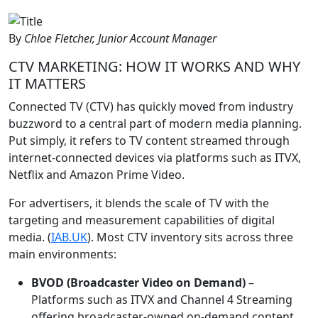
By
Chloe Fletcher, Junior Account Manager
CTV MARKETING: HOW IT WORKS AND WHY
IT MATTERS
Connected TV (CTV) has quickly moved from industry
buzzword to a central part of modern media planning.
Put simply, it refers to TV content streamed through
internet-connected devices via platforms such as ITVX,
Netflix and Amazon Prime Video.
For advertisers, it blends the scale of TV with the
targeting and measurement capabilities of digital
media. (
IAB.UK
). Most CTV inventory sits across three
main environments:
BVOD (Broadcaster Video on Demand)
–
Platforms such as ITVX and Channel 4 Streaming
offering broadcaster-owned on-demand content.