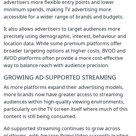
advertisers more flexible entry points and lower
minimum spends, making TV advertising more
accessible for a wider range of brands and budgets.
It also allows advertisers to target audiences more
precisely using demographic, interest, behaviour and
location data. While some premium platforms offer
broader targeting options at higher costs, BVOD and
AVOD platforms often provide a more cost-effective
way to balance reach with audience precision.
GROWING AD-SUPPORTED STREAMING
As more platforms expand their advertising models,
more brands now have greater access to streaming
audiences within high-quality viewing environments,
particularly on the TV screen itself where much of this
content is still being consumed.
Ad-supported streaming continues to grow across
platforms, with Amazon Prime Video currently leading