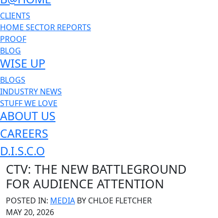
CLIENTS
HOME SECTOR REPORTS
PROOF
BLOG
WISE UP
BLOGS
INDUSTRY NEWS
STUFF WE LOVE
ABOUT US
CAREERS
D.I.S.C.O
CTV: THE NEW BATTLEGROUND
FOR AUDIENCE ATTENTION
POSTED IN:
MEDIA
BY
CHLOE FLETCHER
MAY 20, 2026