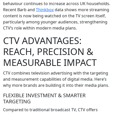
behaviour continues to increase across UK households.
Recent Barb and
Thinkbox
data shows more streaming
content is now being watched on the TV screen itself,
particularly among younger audiences, strengthening
CTV’s role within modern media plans.
CTV ADVANTAGES:
REACH, PRECISION &
MEASURABLE IMPACT
CTV combines television advertising with the targeting
and measurement capabilities of digital media. Here’s
why more brands are building it into their media plans.
FLEXIBLE INVESTMENT & SMARTER
TARGETING
Compared to traditional broadcast TV, CTV offers