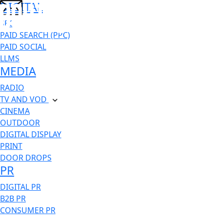
DIGITAL
SEO
PAID SEARCH (PPC)
PAID SOCIAL
LLMS
MEDIA
RADIO
TV AND VOD
CINEMA
OUTDOOR
DIGITAL DISPLAY
PRINT
DOOR DROPS
PR
DIGITAL PR
B2B PR
CONSUMER PR