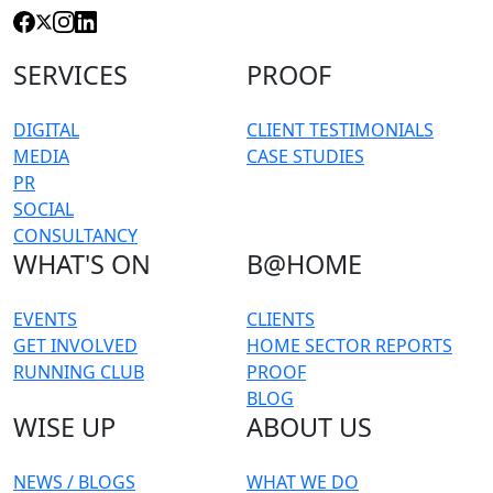
SERVICES
PROOF
DIGITAL
CLIENT TESTIMONIALS
MEDIA
CASE STUDIES
PR
SOCIAL
CONSULTANCY
WHAT'S ON
B@HOME
EVENTS
CLIENTS
GET INVOLVED
HOME SECTOR REPORTS
RUNNING CLUB
PROOF
BLOG
WISE UP
ABOUT US
NEWS / BLOGS
WHAT WE DO