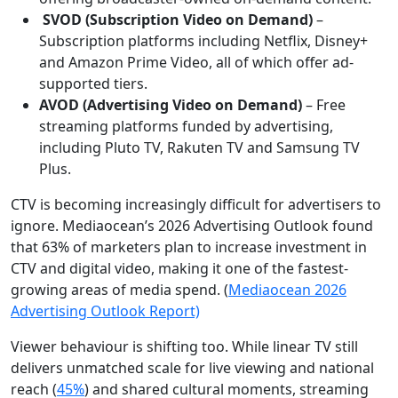
SVOD (Subscription Video on Demand)
–
Subscription platforms including Netflix, Disney+
and Amazon Prime Video, all of which offer ad-
supported tiers.
AVOD (Advertising Video on Demand)
– Free
streaming platforms funded by advertising,
including Pluto TV, Rakuten TV and Samsung TV
Plus.
CTV is becoming increasingly difficult for advertisers to
ignore. Mediaocean’s 2026 Advertising Outlook found
that 63% of marketers plan to increase investment in
CTV and digital video, making it one of the fastest-
growing areas of media spend. (
Mediaocean 2026
Advertising Outlook Report)
Viewer behaviour is shifting too. While linear TV still
delivers unmatched scale for live viewing and national
reach (
45%
) and shared cultural moments, streaming