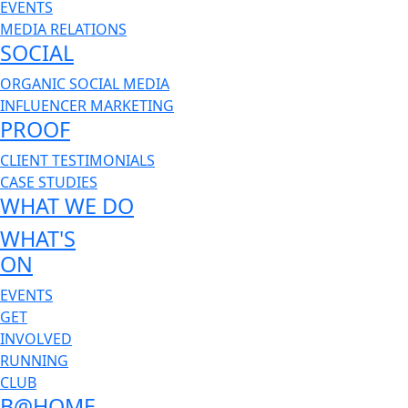
EVENTS
MEDIA RELATIONS
SOCIAL
ORGANIC SOCIAL MEDIA
INFLUENCER MARKETING
PROOF
CLIENT TESTIMONIALS
CASE STUDIES
WHAT WE DO
WHAT'S
ON
EVENTS
GET
INVOLVED
RUNNING
CLUB
B@HOME