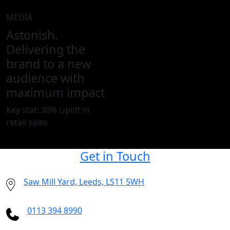
MEDIA
Astonish.
Delivering the
brand to a new
audience with
maximum impact
Key stat: 30% Uplift in
retail sales
Get in Touch
Saw Mill Yard, Leeds, LS11 5WH
0113 394 8990