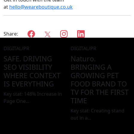
at
hello@weareboutique.co.uk
Share:
DIGITAL/PR
DIGITAL/PR
SAFE.
DRIVING
Naturo.
SEO VISIBILITY
BRINGING A
WHERE CONTEXT
GROWING PET
IS EVERYTHING
FOOD BRAND TO
TV FOR THE FIRST
Key stat: 148% Increase in
TIME
Page One...
Key stat: Creating stand
out in a...