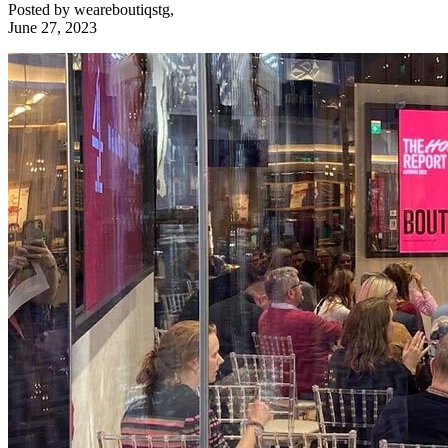
Posted by
weareboutiqstg
,
June 27, 2023