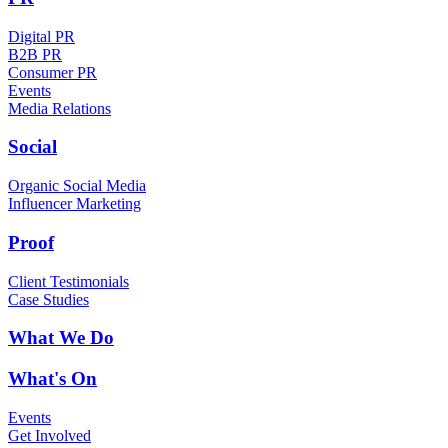
Digital PR
B2B PR
Consumer PR
Events
Media Relations
Social
Organic Social Media
Influencer Marketing
Proof
Client Testimonials
Case Studies
What We Do
What's On
Events
Get Involved