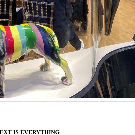
EXT IS EVERYTHING