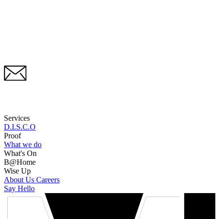
Services
D.I.S.C.O
Proof
What we do
What's On
B@Home
Wise Up
About Us
Careers
Say Hello