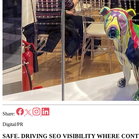
Share:
Digital/PR
SAFE.
DRIVING SEO VISIBILITY WHERE CONT