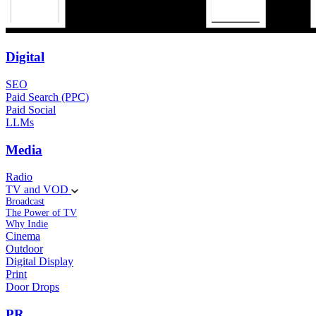
Digital
SEO
Paid Search (PPC)
Paid Social
LLMs
Media
Radio
TV and VOD
Broadcast
The Power of TV
Why Indie
Cinema
Outdoor
Digital Display
Print
Door Drops
PR