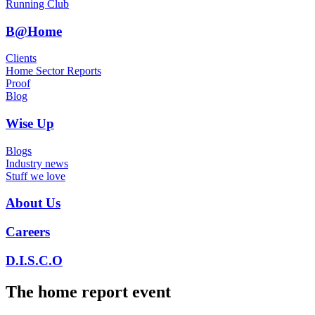
Running Club
B@Home
Clients
Home Sector Reports
Proof
Blog
Wise Up
Blogs
Industry news
Stuff we love
About Us
Careers
D.I.S.C.O
The home report event