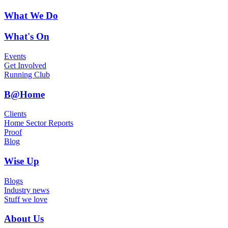
What We Do
What's On
Events
Get Involved
Running Club
B@Home
Clients
Home Sector Reports
Proof
Blog
Wise Up
Blogs
Industry news
Stuff we love
About Us