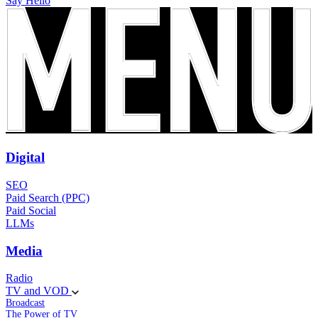
Say Hello
Digital
SEO
Paid Search (PPC)
Paid Social
LLMs
Media
Radio
TV and VOD
Broadcast
The Power of TV