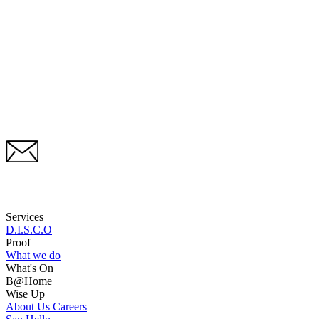
Services
D.I.S.C.O
Proof
What we do
What's On
B@Home
Wise Up
About Us
Careers