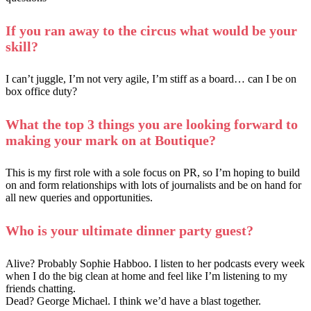
If you ran away to the circus what would be your
skill?
I can’t juggle, I’m not very agile, I’m stiff as a board… can I be on
box office duty?
What the top 3 things you are looking forward to
making your mark on at Boutique?
This is my first role with a sole focus on PR, so I’m hoping to build
on and form relationships with lots of journalists and be on hand for
all new queries and opportunities.
Who is your ultimate dinner party guest?
Alive? Probably Sophie Habboo. I listen to her podcasts every week
when I do the big clean at home and feel like I’m listening to my
friends chatting.
Dead? George Michael. I think we’d have a blast together.