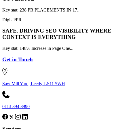
Key stat: 238 PR PLACEMENTS IN 17...
Digital/PR
SAFE.
DRIVING SEO VISIBILITY WHERE
CONTEXT IS EVERYTHING
Key stat: 148% Increase in Page One...
Get in Touch
Saw Mill Yard, Leeds, LS11 5WH
0113 394 8990
Services