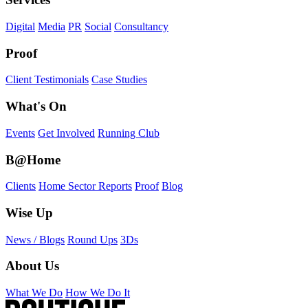
Digital
Media
PR
Social
Consultancy
Proof
Client Testimonials
Case Studies
What's On
Events
Get Involved
Running Club
B@Home
Clients
Home Sector Reports
Proof
Blog
Wise Up
News / Blogs
Round Ups
3Ds
About Us
What We Do
How We Do It