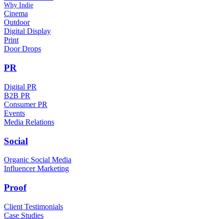
Why Indie
Cinema
Outdoor
Digital Display
Print
Door Drops
PR
Digital PR
B2B PR
Consumer PR
Events
Media Relations
Social
Organic Social Media
Influencer Marketing
Proof
Client Testimonials
Case Studies