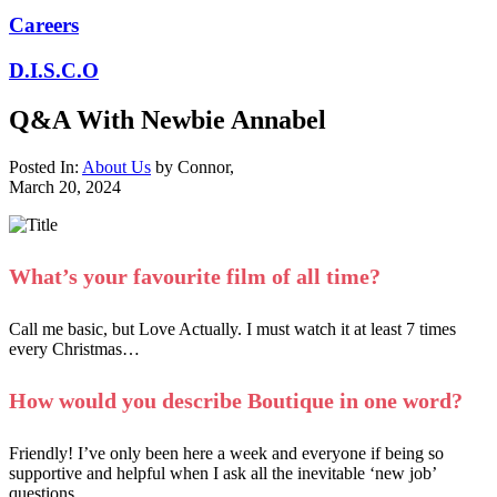
Careers
D.I.S.C.O
Q&A With Newbie Annabel
Posted In:
About Us
by
Connor
,
March 20, 2024
What’s your favourite film of all time?
Call me basic, but Love Actually. I must watch it at least 7 times
every Christmas…
How would you describe Boutique in one word?
Friendly! I’ve only been here a week and everyone if being so
supportive and helpful when I ask all the inevitable ‘new job’
questions