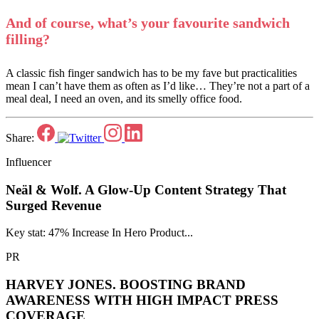
And of course, what’s your favourite sandwich
filling?
A classic fish finger sandwich has to be my fave but practicalities
mean I can’t have them as often as I’d like… They’re not a part of a
meal deal, I need an oven, and its smelly office food.
Share:
Influencer
Neäl & Wolf.
A Glow-Up Content Strategy That
Surged Revenue
Key stat: 47% Increase In Hero Product...
PR
HARVEY JONES.
BOOSTING BRAND
AWARENESS WITH HIGH IMPACT PRESS
COVERAGE