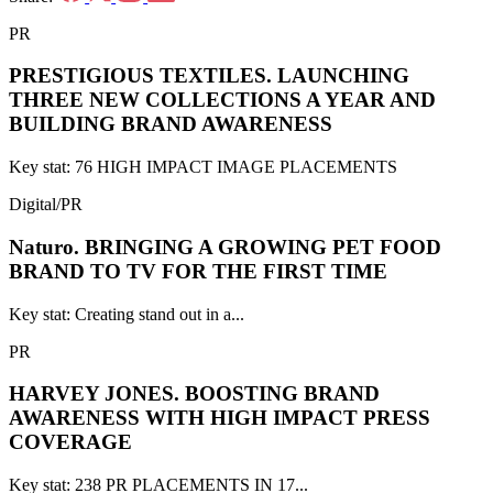
PR
PRESTIGIOUS TEXTILES.
LAUNCHING
THREE NEW COLLECTIONS A YEAR AND
BUILDING BRAND AWARENESS
Key stat: 76 HIGH IMPACT IMAGE PLACEMENTS
Digital/PR
Naturo.
BRINGING A GROWING PET FOOD
BRAND TO TV FOR THE FIRST TIME
Key stat: Creating stand out in a...
PR
HARVEY JONES.
BOOSTING BRAND
AWARENESS WITH HIGH IMPACT PRESS
COVERAGE
Key stat: 238 PR PLACEMENTS IN 17...