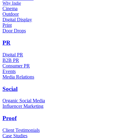
Why Indie
Cinema
Outdoor
Digital Display
Print
Door Drops
PR
Digital PR
B2B PR
Consumer PR
Events
Media Relations
Social
Organic Social Media
Influencer Marketing
Proof
Client Testimonials
Case Studies