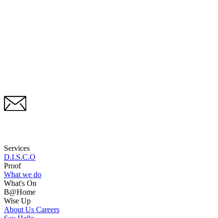
Services
D.I.S.C.O
Proof
What we do
What's On
B@Home
Wise Up
About Us
Careers