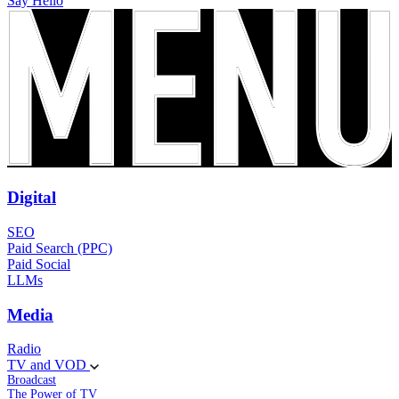
Say Hello
Digital
SEO
Paid Search (PPC)
Paid Social
LLMs
Media
Radio
TV and VOD
Broadcast
The Power of TV