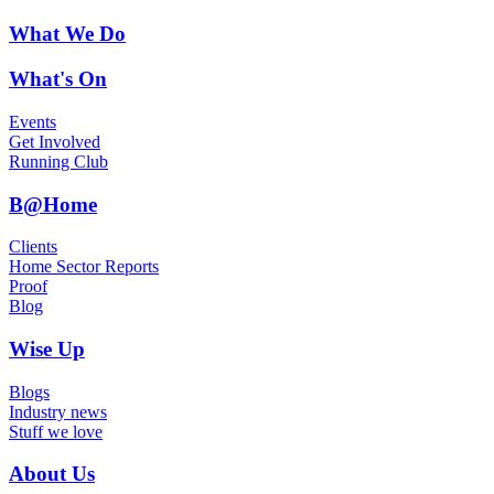
What We Do
What's On
Events
Get Involved
Running Club
B@Home
Clients
Home Sector Reports
Proof
Blog
Wise Up
Blogs
Industry news
Stuff we love
About Us