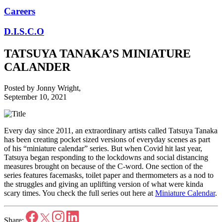
Careers
D.I.S.C.O
TATSUYA TANAKA’S MINIATURE
CALANDER
Posted by
Jonny Wright
,
September 10, 2021
Every day since 2011, an extraordinary artists called Tatsuya Tanaka
has been creating pocket sized versions of everyday scenes as part
of his “miniature calendar” series. But when Covid hit last year,
Tatsuya began responding to the lockdowns and social distancing
measures brought on because of the C-word. One section of the
series features facemasks, toilet paper and thermometers as a nod to
the struggles and giving an uplifting version of what were kinda
scary times. You check the full series out here at
Miniature Calendar
.
Share: