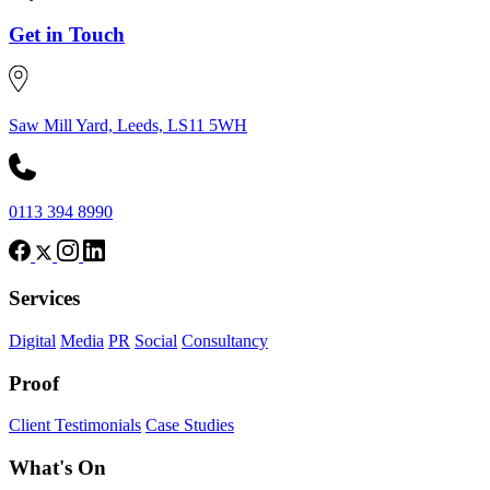
Get in Touch
Saw Mill Yard, Leeds, LS11 5WH
0113 394 8990
Services
Digital
Media
PR
Social
Consultancy
Proof
Client Testimonials
Case Studies
What's On