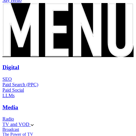
Say Hello
Digital
SEO
Paid Search (PPC)
Paid Social
LLMs
Media
Radio
TV and VOD
Broadcast
The Power of TV