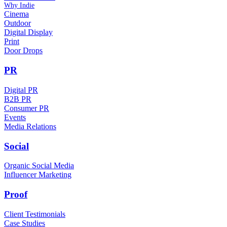
Why Indie
Cinema
Outdoor
Digital Display
Print
Door Drops
PR
Digital PR
B2B PR
Consumer PR
Events
Media Relations
Social
Organic Social Media
Influencer Marketing
Proof
Client Testimonials
Case Studies