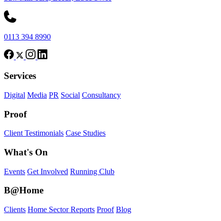
0113 394 8990
Services
Digital
Media
PR
Social
Consultancy
Proof
Client Testimonials
Case Studies
What's On
Events
Get Involved
Running Club
B@Home
Clients
Home Sector Reports
Proof
Blog