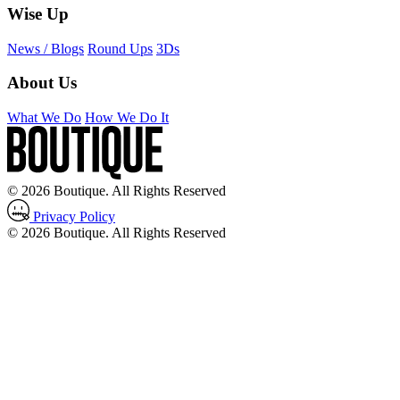
Wise Up
News / Blogs
Round Ups
3Ds
About Us
What We Do
How We Do It
© 2026 Boutique. All Rights Reserved
Privacy Policy
© 2026 Boutique. All Rights Reserved