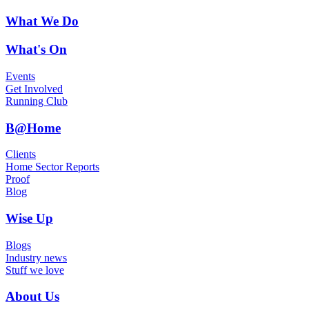
What We Do
What's On
Events
Get Involved
Running Club
B@Home
Clients
Home Sector Reports
Proof
Blog
Wise Up
Blogs
Industry news
Stuff we love
About Us