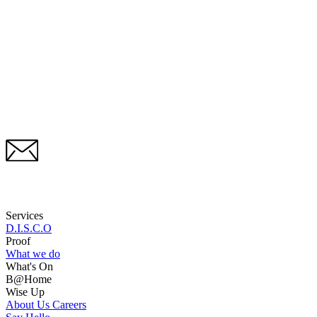
Services
D.I.S.C.O
Proof
What we do
What's On
B@Home
Wise Up
About Us
Careers