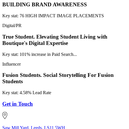
BUILDING BRAND AWARENESS
Key stat: 76 HIGH IMPACT IMAGE PLACEMENTS
Digital/PR
True Student.
Elevating Student Living with
Boutique's Digital Expertise
Key stat: 101% increase in Paid Search...
Influencer
Fusion Students.
Social Storytelling For Fusion
Students
Key stat: 4.58% Lead Rate
Get in Touch
Saw Mill Yard, Leeds, LS11 5WH