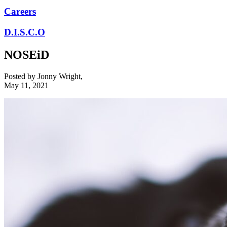
Careers
D.I.S.C.O
NOSEiD
Posted by
Jonny Wright
,
May 11, 2021