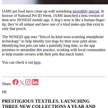
IAMS pet food have come up with something
incredibly special
. In
honour of National Pet ID Week, IAMS launched a beta version of
their new NOSEiD mobile app. A dog’s nose is like a human-finger
tip, they’re all unique and have one of a kind make-ups that exist to
only that pooch.
The NOSEiD app uses “first-of-its-kind nose-scanning smartphone
technology” to help identify lost dogs by their nose print alone.
Identifying lost pets can take a painfully long time, so the app
promises to streamline this practice, working with local communities
to help reunite owners with their pets that much faster.
You can check it out
here
.
Share:
PR
PRESTIGIOUS TEXTILES.
LAUNCHING
THREE NEW COLLECTIONS A YEAR AND