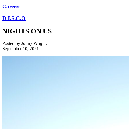
Careers
D.I.S.C.O
NIGHTS ON US
Posted by
Jonny Wright
,
September 10, 2021