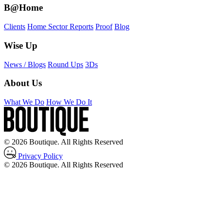
B@Home
Clients
Home Sector Reports
Proof
Blog
Wise Up
News / Blogs
Round Ups
3Ds
About Us
What We Do
How We Do It
© 2026 Boutique. All Rights Reserved
Privacy Policy
© 2026 Boutique. All Rights Reserved