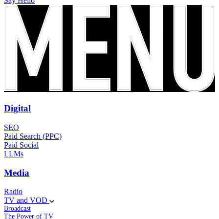
Say Hello
Digital
SEO
Paid Search (PPC)
Paid Social
LLMs
Media
Radio
TV and VOD
Broadcast
The Power of TV