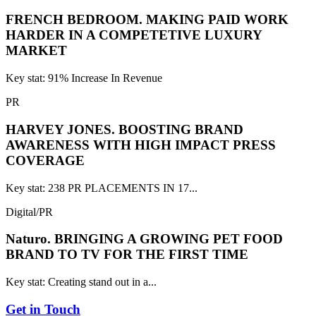
FRENCH BEDROOM.
MAKING PAID WORK
HARDER IN A COMPETETIVE LUXURY
MARKET
Key stat: 91% Increase In Revenue
PR
HARVEY JONES.
BOOSTING BRAND
AWARENESS WITH HIGH IMPACT PRESS
COVERAGE
Key stat: 238 PR PLACEMENTS IN 17...
Digital/PR
Naturo.
BRINGING A GROWING PET FOOD
BRAND TO TV FOR THE FIRST TIME
Key stat: Creating stand out in a...
Get in Touch