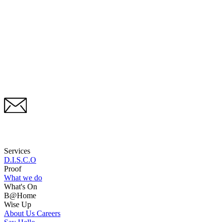
Services
D.I.S.C.O
Proof
What we do
What's On
B@Home
Wise Up
About Us
Careers