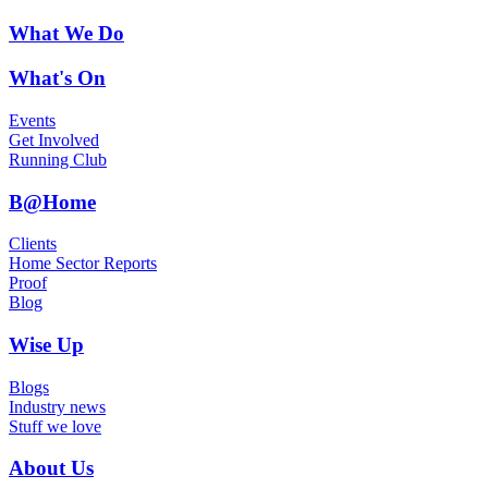
What We Do
What's On
Events
Get Involved
Running Club
B@Home
Clients
Home Sector Reports
Proof
Blog
Wise Up
Blogs
Industry news
Stuff we love
About Us