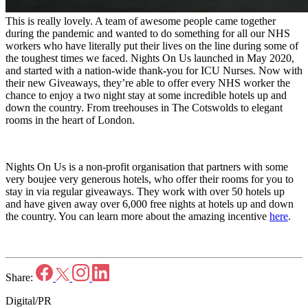
This is really lovely. A team of awesome people came together
during the pandemic and wanted to do something for all our NHS
workers who have literally put their lives on the line during some of
the toughest times we faced. Nights On Us launched in May 2020,
and started with a nation-wide thank-you for ICU Nurses. Now with
their new Giveaways, they’re able to offer every NHS worker the
chance to enjoy a two night stay at some incredible hotels up and
down the country. From treehouses in The Cotswolds to elegant
rooms in the heart of London.
Nights On Us is a non-profit organisation that partners with some
very boujee very generous hotels, who offer their rooms for you to
stay in via regular giveaways. They work with over 50 hotels up
and have given away over 6,000 free nights at hotels up and down
the country. You can learn more about the amazing incentive
here
.
Share:
Digital/PR