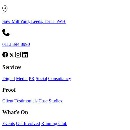
Saw Mill Yard, Leeds, LS11 5WH
0113 394 8990
Services
Digital
Media
PR
Social
Consultancy
Proof
Client Testimonials
Case Studies
What's On
Events
Get Involved
Running Club