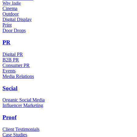
Why Indie
Cinema
Outdoor
Digital Display
Print
Door Drops
PR
Digital PR
B2B PR
Consumer PR
Events
Media Relations
Social
Organic Social Media
Influencer Marketing
Proof
Client Testimonials
Case Studies