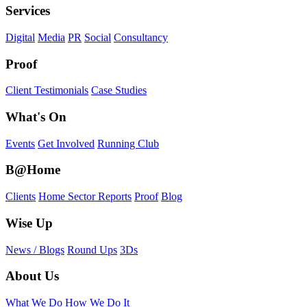
Services
Digital
Media
PR
Social
Consultancy
Proof
Client Testimonials
Case Studies
What's On
Events
Get Involved
Running Club
B@Home
Clients
Home Sector Reports
Proof
Blog
Wise Up
News / Blogs
Round Ups
3Ds
About Us
What We Do
How We Do It