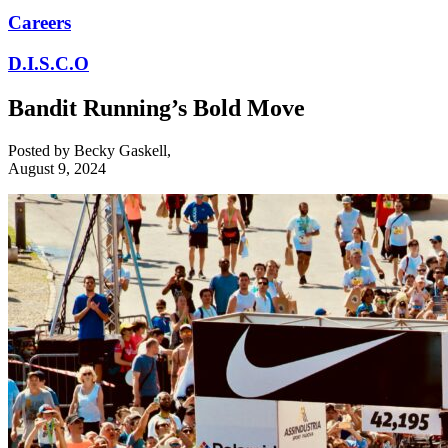
Careers
D.I.S.C.O
Bandit Running’s Bold Move
Posted by
Becky Gaskell
,
August 9, 2024