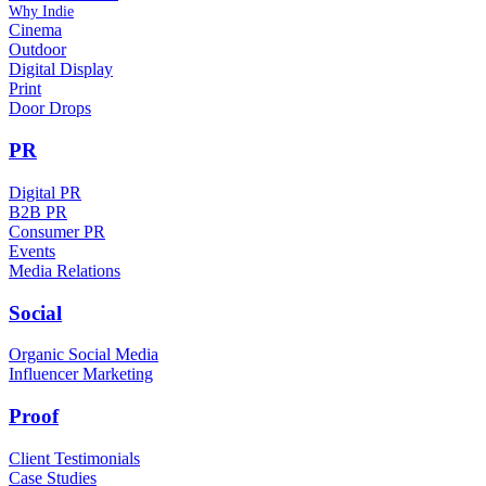
Why Indie
Cinema
Outdoor
Digital Display
Print
Door Drops
PR
Digital PR
B2B PR
Consumer PR
Events
Media Relations
Social
Organic Social Media
Influencer Marketing
Proof
Client Testimonials
Case Studies