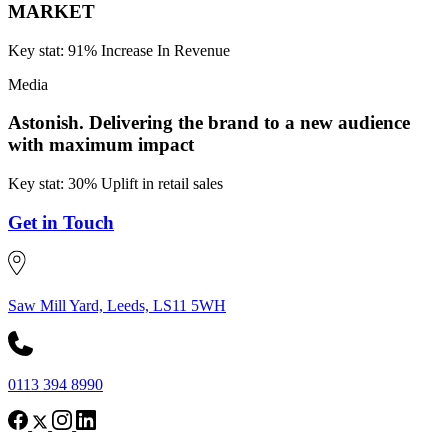
MARKET
Key stat: 91% Increase In Revenue
Media
Astonish.
Delivering the brand to a new audience
with maximum impact
Key stat: 30% Uplift in retail sales
Get in Touch
Saw Mill Yard, Leeds, LS11 5WH
0113 394 8990