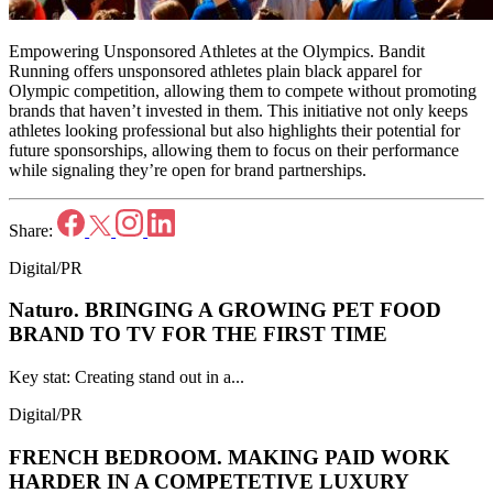
Empowering Unsponsored Athletes at the Olympics. Bandit
Running offers unsponsored athletes plain black apparel for
Olympic competition, allowing them to compete without promoting
brands that haven’t invested in them. This initiative not only keeps
athletes looking professional but also highlights their potential for
future sponsorships, allowing them to focus on their performance
while signaling they’re open for brand partnerships.
Share:
Digital/PR
Naturo.
BRINGING A GROWING PET FOOD
BRAND TO TV FOR THE FIRST TIME
Key stat: Creating stand out in a...
Digital/PR
FRENCH BEDROOM.
MAKING PAID WORK
HARDER IN A COMPETETIVE LUXURY