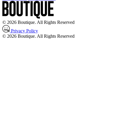
© 2026 Boutique. All Rights Reserved
Privacy Policy
© 2026 Boutique. All Rights Reserved