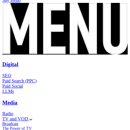
Say Hello
Digital
SEO
Paid Search (PPC)
Paid Social
LLMs
Media
Radio
TV and VOD
Broadcast
The Power of TV