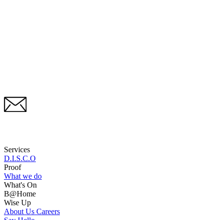
Services
D.I.S.C.O
Proof
What we do
What's On
B@Home
Wise Up
About Us
Careers