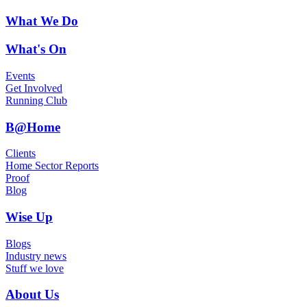
What We Do
What's On
Events
Get Involved
Running Club
B@Home
Clients
Home Sector Reports
Proof
Blog
Wise Up
Blogs
Industry news
Stuff we love
About Us