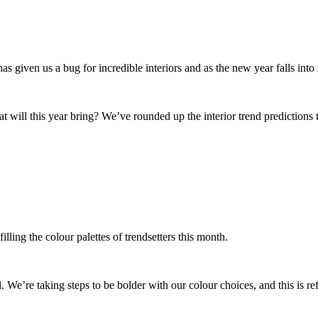
given us a bug for incredible interiors and as the new year falls into 
will this year bring? We’ve rounded up the interior trend predictions t
illing the colour palettes of trendsetters this month.
. We’re taking steps to be bolder with our colour choices, and this is ref