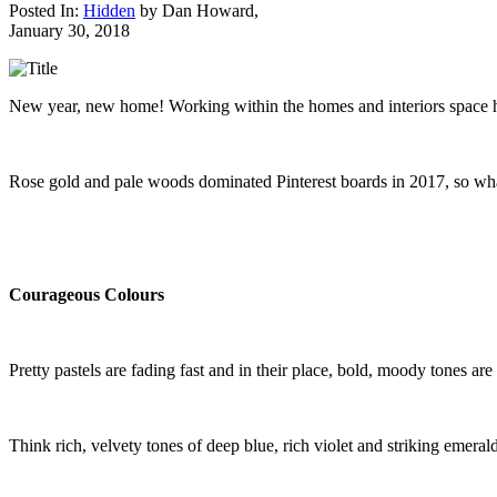
Posted In:
Hidden
by
Dan Howard
,
January 30, 2018
New year, new home! Working within the homes and interiors space has 
Rose gold and pale woods dominated Pinterest boards in 2017, so what 
Courageous Colours
Pretty pastels are fading fast and in their place, bold, moody tones are f
Think rich, velvety tones of deep blue, rich violet and striking emerald