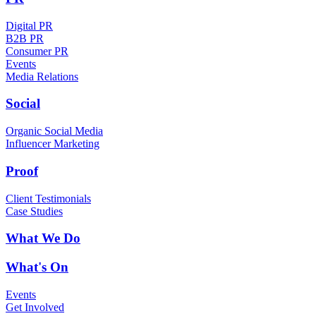
Digital PR
B2B PR
Consumer PR
Events
Media Relations
Social
Organic Social Media
Influencer Marketing
Proof
Client Testimonials
Case Studies
What We Do
What's On
Events
Get Involved