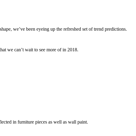
shape, we’ve been eyeing up the refreshed set of trend predictions.
hat we can’t wait to see more of in 2018.
lected in furniture pieces as well as wall paint.