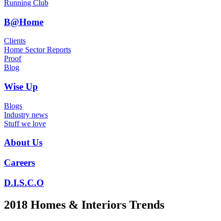
Running Club
B@Home
Clients
Home Sector Reports
Proof
Blog
Wise Up
Blogs
Industry news
Stuff we love
About Us
Careers
D.I.S.C.O
2018 Homes & Interiors Trends