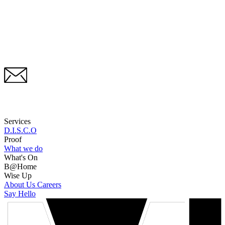
Services
D.I.S.C.O
Proof
What we do
What's On
B@Home
Wise Up
About Us
Careers
Say Hello