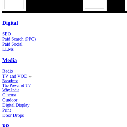
Digital
SEO
Paid Search (PPC)
Paid Social
LLMs
Media
Radio
TV and VOD
Broadcast
The Power of TV
Why Indie
Cinema
Outdoor
Digital Display
Print
Door Drops
PR