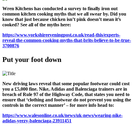
Wren Kitchens has conducted a survey to finally iron out
common kitchen cooking myths that we all swear by. Did you
know that just because chicken isn’t pink doesn’t mean it’s
cooked? See all of the myths here:
https://www.yorkshireeveningpost.co.uk/read-this/experts-
reveal-the-common-cooking-myths-that-brits-believe-to-be-true-
3700876
Put your foot down
New driving laws reveal that some popular footwear could cost
you a £5,000 fine. Nike, Adidas and Balenciaga trainers are in
breach of Rule 97 of the Highway Code, that states
you need to
ensure that ‘clothing and footwear do not prevent you using the
controls in the correct manner’
– for more info head to:
https://www.walesonline.co.uk/news/uk-news/wearing-nike-
adidas-yeezy-balenciaga-23911451