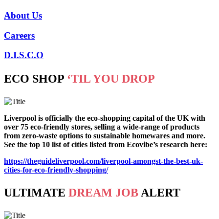
About Us
Careers
D.I.S.C.O
ECO SHOP
‘TIL YOU DROP
Liverpool is officially the eco-shopping capital of the UK with
over 75 eco-friendly stores, selling a wide-range of products
from zero-waste options to sustainable homewares and more.
See the top 10 list of cities listed from Ecovibe’s research here:
https://theguideliverpool.com/liverpool-amongst-the-best-uk-
cities-for-eco-friendly-shopping/
ULTIMATE
DREAM JOB
ALERT