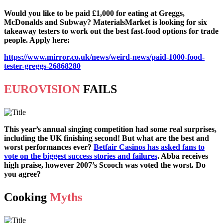
Would you like to be paid £1,000 for eating at Greggs,
McDonalds and Subway? MaterialsMarket is looking for six
takeaway testers to work out the best fast-food options for trade
people. Apply here:
https://www.mirror.co.uk/news/weird-news/paid-1000-food-
tester-greggs-26868280
EUROVISION
FAILS
This year’s annual singing competition had some real surprises,
including the UK finishing second! But what are the best and
worst performances ever?
Betfair Casinos has asked fans to
vote on the biggest success stories and failures
. Abba receives
high praise, however 2007’s Scooch was voted the worst. Do
you agree?
Cooking
Myths