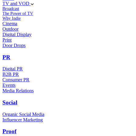
TV and VOD
Broadcast
The Power of TV
Why Indie
Cinema
Outdoor
Digital Display
Print
Door Drops
PR
Digital PR
B2B PR
Consumer PR
Events
Media Relations
Social
Organic Social Media
Influencer Marketing
Proof