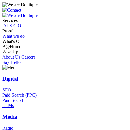
Services
D.I.S.C.O
Proof
What we do
What's On
B@Home
Wise Up
About Us
Careers
Say Hello
Digital
SEO
Paid Search (PPC)
Paid Social
LLMs
Media
Radio