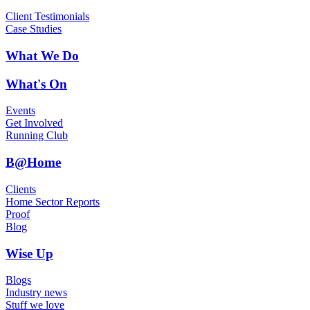
Client Testimonials
Case Studies
What We Do
What's On
Events
Get Involved
Running Club
B@Home
Clients
Home Sector Reports
Proof
Blog
Wise Up
Blogs
Industry news
Stuff we love