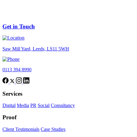
Nov 2025
GOOGLE ADS RELEASES FEATURE TO FLAG
LOW QUALITY IMAGES
Get in Touch
Saw Mill Yard, Leeds, LS11 5WH
0113 394 8990
Services
Digital
Media
PR
Social
Consultancy
Proof
Client Testimonials
Case Studies