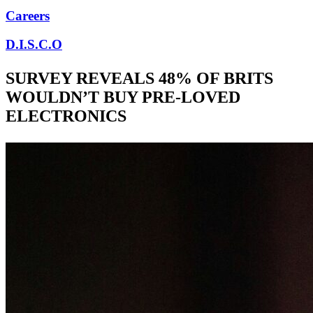
Careers
D.I.S.C.O
SURVEY REVEALS 48% OF BRITS
WOULDN’T BUY PRE-LOVED
ELECTRONICS