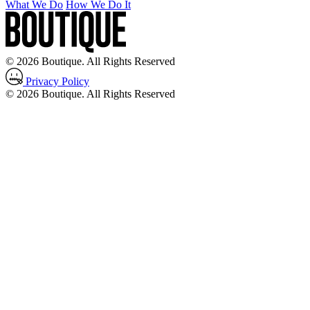
What We Do
How We Do It
© 2026 Boutique. All Rights Reserved
Privacy Policy
© 2026 Boutique. All Rights Reserved