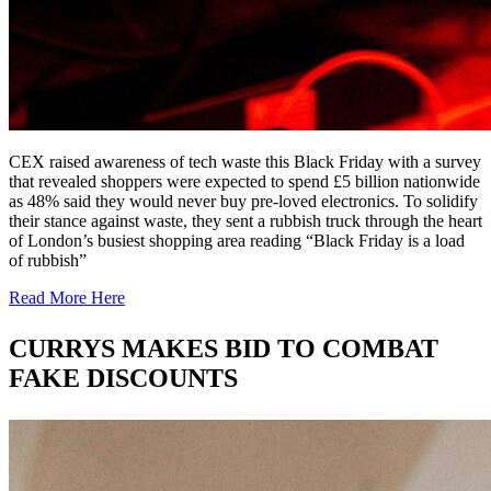
CEX raised awareness of tech waste this Black Friday with a survey
that revealed shoppers were expected to spend £5 billion nationwide
as 48% said they would never buy pre-loved electronics. To solidify
their stance against waste, they sent a rubbish truck through the heart
of London’s busiest shopping area reading “Black Friday is a load
of rubbish”
Read More Here
CURRYS MAKES BID TO COMBAT
FAKE DISCOUNTS