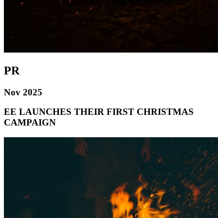
PR
Nov 2025
EE LAUNCHES THEIR FIRST CHRISTMAS
CAMPAIGN