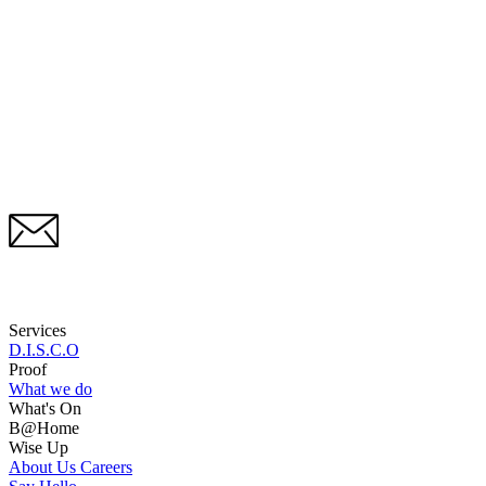
Services
D.I.S.C.O
Proof
What we do
What's On
B@Home
Wise Up
About Us
Careers