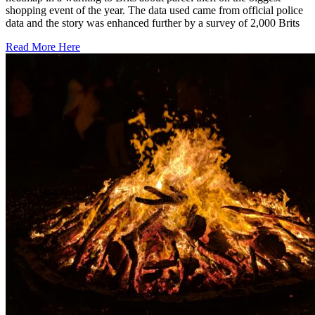
shopping event of the year. The data used came from official police
data and the story was enhanced further by a survey of 2,000 Brits
Read More Here