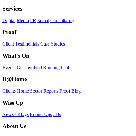
Services
Digital
Media
PR
Social
Consultancy
Proof
Client Testimonials
Case Studies
What's On
Events
Get Involved
Running Club
B@Home
Clients
Home Sector Reports
Proof
Blog
Wise Up
News / Blogs
Round Ups
3Ds
About Us