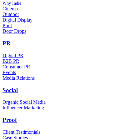
Why Indie
Cinema
Outdoor
Digital Display
Print
Door Drops
PR
Digital PR
B2B PR
Consumer PR
Events
Media Relations
Social
Organic Social Media
Influencer Marketing
Proof
Client Testimonials
Case Studies