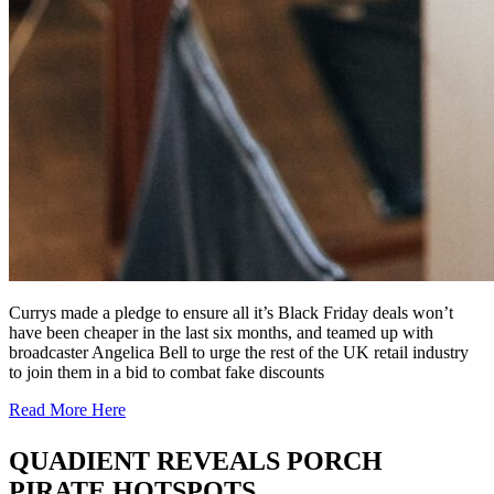
Currys made a pledge to ensure all it’s Black Friday deals won’t
have been cheaper in the last six months, and teamed up with
broadcaster Angelica Bell to urge the rest of the UK retail industry
to join them in a bid to combat fake discounts
Read More Here
QUADIENT REVEALS PORCH
PIRATE HOTSPOTS