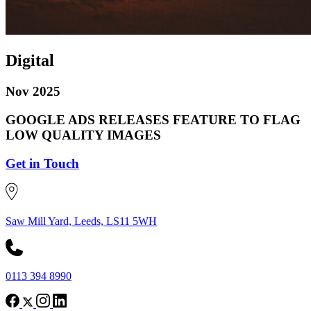
Digital
Nov 2025
GOOGLE ADS RELEASES FEATURE TO FLAG
LOW QUALITY IMAGES
Get in Touch
Saw Mill Yard, Leeds, LS11 5WH
0113 394 8990