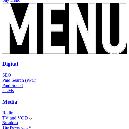
Say Hello
Digital
SEO
Paid Search (PPC)
Paid Social
LLMs
Media
Radio
TV and VOD
Broadcast
The Power of TV