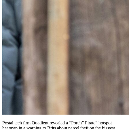
Postal tech firm Quadient revealed a “Porch” Pirate” hotspot
heatmap in a warning to Brits about parcel theft on the biggest