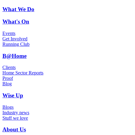
What We Do
What's On
Events
Get Involved
Running Club
B@Home
Clients
Home Sector Reports
Proof
Blog
Wise Up
Blogs
Industry news
Stuff we love
About Us