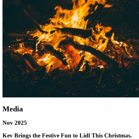
Media
Nov 2025
Kev Brings the Festive Fun to Lidl This Christmas.