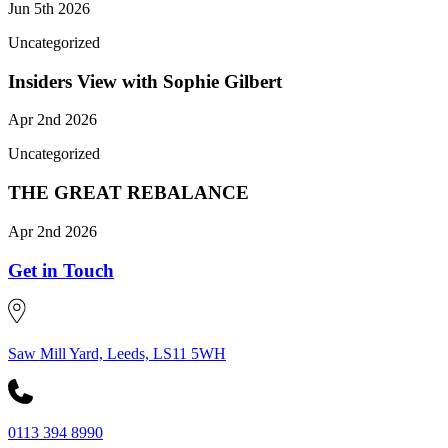
Jun 5th 2026
Uncategorized
Insiders View with Sophie Gilbert
Apr 2nd 2026
Uncategorized
THE GREAT REBALANCE
Apr 2nd 2026
Get in Touch
Saw Mill Yard, Leeds, LS11 5WH
0113 394 8990