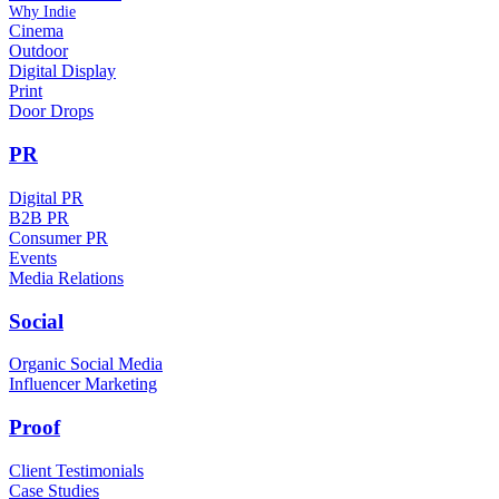
Why Indie
Cinema
Outdoor
Digital Display
Print
Door Drops
PR
Digital PR
B2B PR
Consumer PR
Events
Media Relations
Social
Organic Social Media
Influencer Marketing
Proof
Client Testimonials
Case Studies