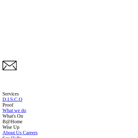
Services
D.I.S.C.O
Proof
What we do
What's On
B@Home
Wise Up
About Us
Careers