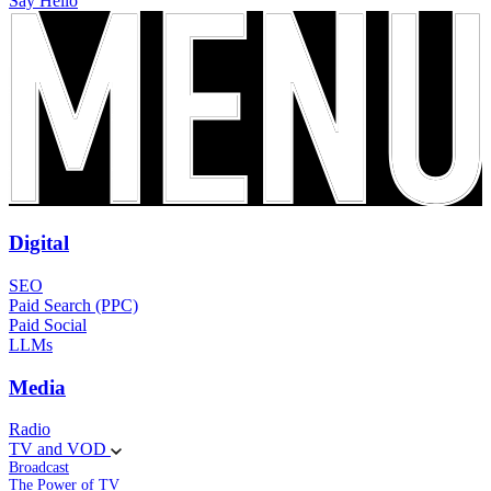
Say Hello
Digital
SEO
Paid Search (PPC)
Paid Social
LLMs
Media
Radio
TV and VOD
Broadcast
The Power of TV