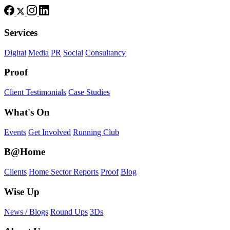
Services
Digital
Media
PR
Social
Consultancy
Proof
Client Testimonials
Case Studies
What's On
Events
Get Involved
Running Club
B@Home
Clients
Home Sector Reports
Proof
Blog
Wise Up
News / Blogs
Round Ups
3Ds