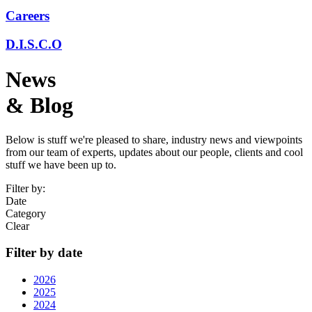
Careers
D.I.S.C.O
News
& Blog
Below is stuff we're pleased to share, industry news and viewpoints
from our team of experts, updates about our people, clients and cool
stuff we have been up to.
Filter by:
Date
Category
Clear
Filter by date
2026
2025
2024