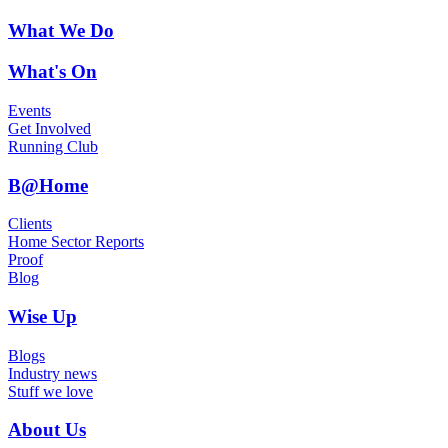
What We Do
What's On
Events
Get Involved
Running Club
B@Home
Clients
Home Sector Reports
Proof
Blog
Wise Up
Blogs
Industry news
Stuff we love
About Us