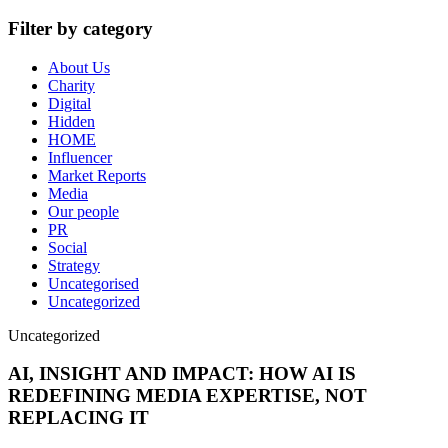
Filter by category
About Us
Charity
Digital
Hidden
HOME
Influencer
Market Reports
Media
Our people
PR
Social
Strategy
Uncategorised
Uncategorized
Uncategorized
AI, INSIGHT AND IMPACT: HOW AI IS
REDEFINING MEDIA EXPERTISE, NOT
REPLACING IT