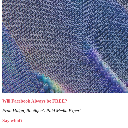
Will Facebook Always be FREE?
Fran Haign, Boutique’s Paid Media Expert
Say what?