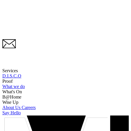
Services
D.I.S.C.O
Proof
What we do
What's On
B@Home
Wise Up
About Us
Careers
Say Hello