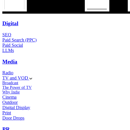
Digital
SEO
Paid Search (PPC)
Paid Social
LLMs
Media
Radio
TV and VOD
Broadcast
The Power of TV
Why Indie
Cinema
Outdoor
Digital Display
Print
Door Drops
PR