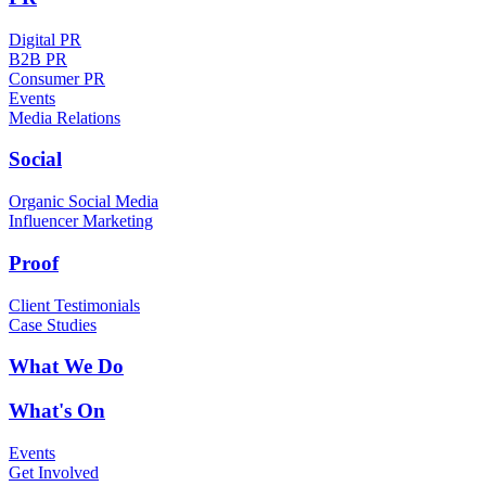
Digital PR
B2B PR
Consumer PR
Events
Media Relations
Social
Organic Social Media
Influencer Marketing
Proof
Client Testimonials
Case Studies
What We Do
What's On
Events
Get Involved