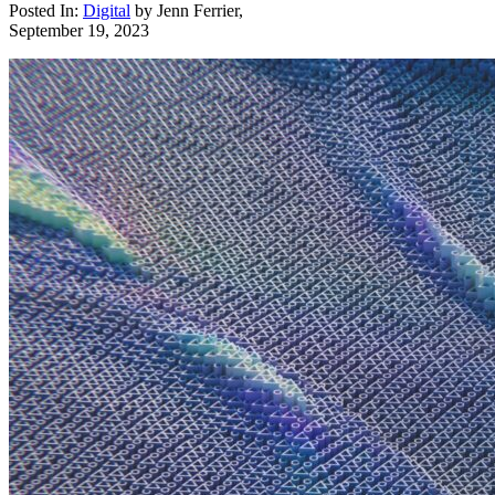
Posted In:
Digital
by
Jenn Ferrier
,
September 19, 2023