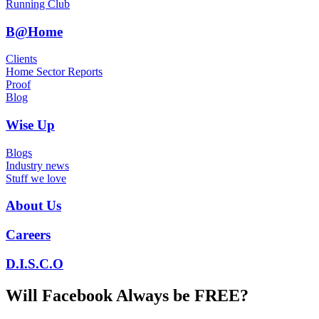
Running Club
B@Home
Clients
Home Sector Reports
Proof
Blog
Wise Up
Blogs
Industry news
Stuff we love
About Us
Careers
D.I.S.C.O
Will Facebook Always be FREE?