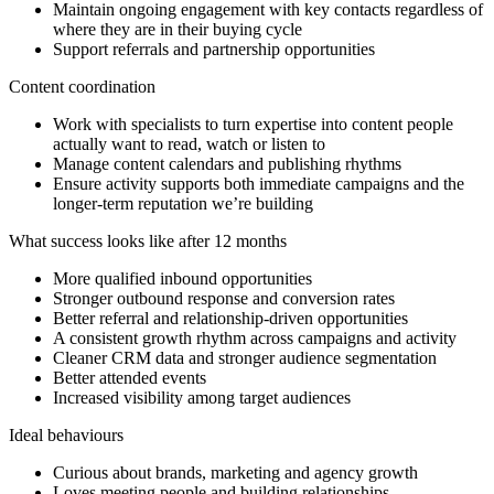
Maintain ongoing engagement with key contacts regardless of
where they are in their buying cycle
Support referrals and partnership opportunities
Content coordination
Work with specialists to turn expertise into content people
actually want to read, watch or listen to
Manage content calendars and publishing rhythms
Ensure activity supports both immediate campaigns and the
longer-term reputation we’re building
What success looks like after 12 months
More qualified inbound opportunities
Stronger outbound response and conversion rates
Better referral and relationship-driven opportunities
A consistent growth rhythm across campaigns and activity
Cleaner CRM data and stronger audience segmentation
Better attended events
Increased visibility among target audiences
Ideal behaviours
Curious about brands, marketing and agency growth
Loves meeting people and building relationships