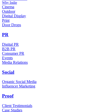
Why Indie
Cinema
Outdoor
Digital Display
Print
Door Drops
PR
Digital PR
B2B PR
Consumer PR
Events
Media Relations
Social
Organic Social Media
Influencer Marketing
Proof
Client Testimonials
Case Studies