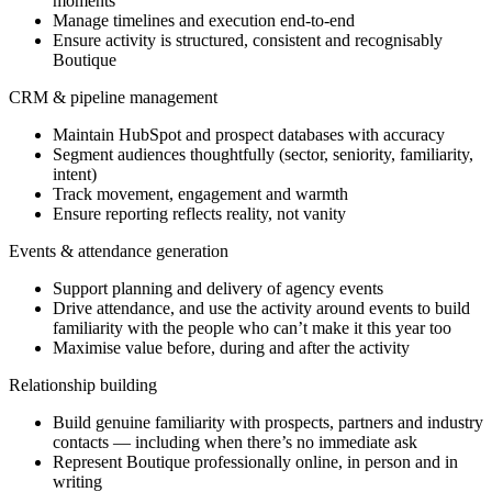
moments
Manage timelines and execution end-to-end
Ensure activity is structured, consistent and recognisably
Boutique
CRM & pipeline management
Maintain HubSpot and prospect databases with accuracy
Segment audiences thoughtfully (sector, seniority, familiarity,
intent)
Track movement, engagement and warmth
Ensure reporting reflects reality, not vanity
Events & attendance generation
Support planning and delivery of agency events
Drive attendance, and use the activity around events to build
familiarity with the people who can’t make it this year too
Maximise value before, during and after the activity
Relationship building
Build genuine familiarity with prospects, partners and industry
contacts — including when there’s no immediate ask
Represent Boutique professionally online, in person and in
writing