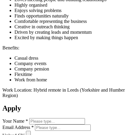
Highly organised
Enjoys solving problems
Finds opportunities naturally
Comfortable representing the business
Creative in outreach thinking
Driven by creating leads and momentum
Excited by making things happen
Benefits:
Casual dress
Company events
Company pension
Flexitime
Work from home
Work Location: Hybrid remote in Leeds (Yorkshire and Humber
Region)
Apply
Your Name *
Email Address *