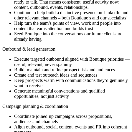
ready to talk. That means consistent, useful activity now:
content, outbound, events, relationships.
Continue to help build a distinctive presence on LinkedIn and
other relevant channels – both Boutique’s and our specialists’
Help turn the team’s points of view, work and people into
content that earns attention and builds trust
Seed Boutique into the conversations our future clients are
already having
Outbound & lead generation
Execute targeted outbound aligned with Boutique priorities —
useful, relevant, never spammy
Build, maintain and refine prospect lists and audiences
Create and test outreach ideas and sequences
Keep prospects warm with communications they’d genuinely
want to receive
Generate meaningful conversations and qualified
opportunities, not just activity
Campaign planning & coordination
Coordinate joined-up campaigns across propositions,
audiences and channels
Align outbound, social, content, events and PR into coherent