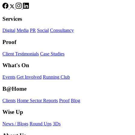
Services
Digital
Media
PR
Social
Consultancy
Proof
Client Testimonials
Case Studies
What's On
Events
Get Involved
Running Club
B@Home
Clients
Home Sector Reports
Proof
Blog
Wise Up
News / Blogs
Round Ups
3Ds