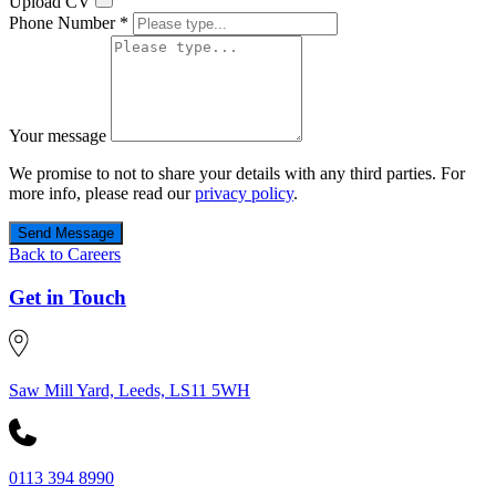
Upload CV
Phone Number *
Your message
We promise to not to share your details with any third parties. For
more info, please read our
privacy policy
.
Send Message
Back to Careers
Get in Touch
Saw Mill Yard, Leeds, LS11 5WH
0113 394 8990