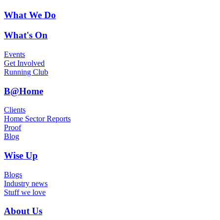
What We Do
What's On
Events
Get Involved
Running Club
B@Home
Clients
Home Sector Reports
Proof
Blog
Wise Up
Blogs
Industry news
Stuff we love
About Us