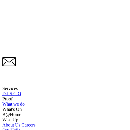
Services
D.I.S.C.O
Proof
What we do
What's On
B@Home
Wise Up
About Us
Careers