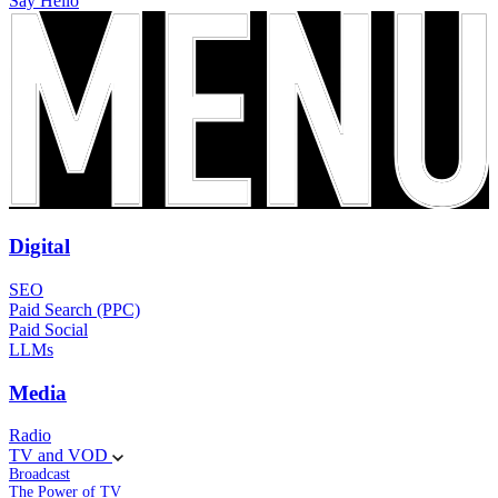
Say Hello
Digital
SEO
Paid Search (PPC)
Paid Social
LLMs
Media
Radio
TV and VOD
Broadcast
The Power of TV