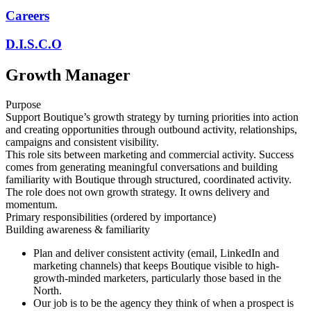
Careers
D.I.S.C.O
Growth Manager
Purpose
Support Boutique’s growth strategy by turning priorities into action
and creating opportunities through outbound activity, relationships,
campaigns and consistent visibility.
This role sits between marketing and commercial activity. Success
comes from generating meaningful conversations and building
familiarity with Boutique through structured, coordinated activity.
The role does not own growth strategy. It owns delivery and
momentum.
Primary responsibilities (ordered by importance)
Building awareness & familiarity
Plan and deliver consistent activity (email, LinkedIn and
marketing channels) that keeps Boutique visible to high-
growth-minded marketers, particularly those based in the
North.
Our job is to be the agency they think of when a prospect is