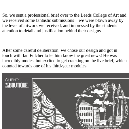
So, we sent a professional brief over to the Leeds College of Art and
we received some fantastic submissions – we were blown away by
the level of artwork we received, and impressed by the students’
attention to detail and justification behind their designs.
After some careful deliberation, we chose our design and got in
touch with Ian Fulcher to let him know the great news! He was
incredibly modest but excited to get cracking on the live brief, which
counted towards one of his third-year modules.