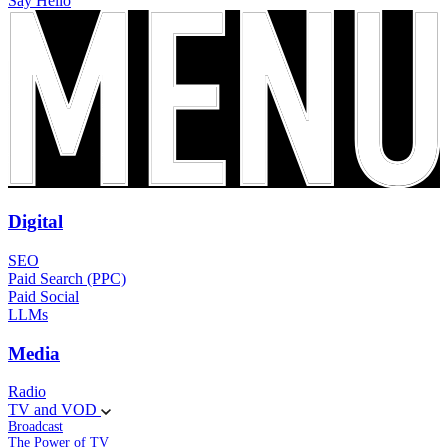
Say Hello
Digital
SEO
Paid Search (PPC)
Paid Social
LLMs
Media
Radio
TV and VOD
Broadcast
The Power of TV