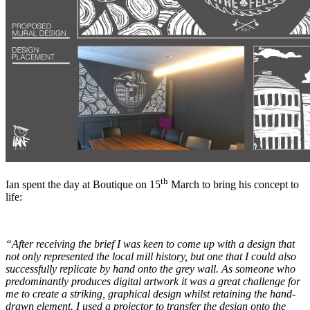
th
Ian spent the day at Boutique on 15
March to bring his concept to
life:
“
After receiving the brief I was keen to come up with a design that
not only represented the local mill history, but one that I could also
successfully replicate by hand onto the grey wall. As someone who
predominantly produces digital artwork it was a great challenge for
me to create a striking, graphical design whilst retaining the hand-
drawn element. I used a projector to transfer the design onto the