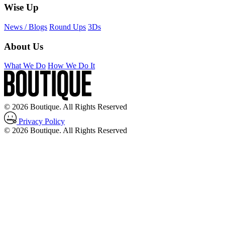
Wise Up
News / Blogs
Round Ups
3Ds
About Us
What We Do
How We Do It
© 2026 Boutique. All Rights Reserved
Privacy Policy
© 2026 Boutique. All Rights Reserved