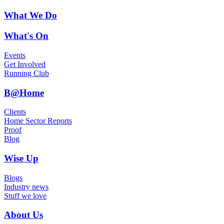
What We Do
What's On
Events
Get Involved
Running Club
B@Home
Clients
Home Sector Reports
Proof
Blog
Wise Up
Blogs
Industry news
Stuff we love
About Us