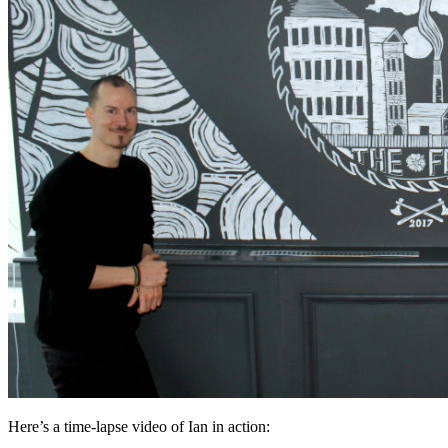
Here’s a time-lapse video of Ian in action: