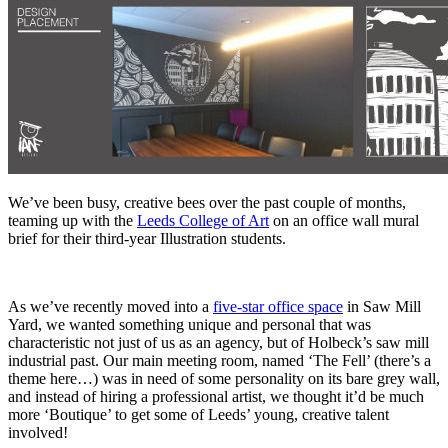
We’ve been busy, creative bees over the past couple of months,
teaming up with the
Leeds College of Art
on an office wall mural
brief for their third-year Illustration students.
As we’ve recently moved into a
five-star office space
in Saw Mill
Yard, we wanted something unique and personal that was
characteristic not just of us as an agency, but of Holbeck’s saw mill
industrial past. Our main meeting room, named ‘The Fell’ (there’s a
theme here…) was in need of some personality on its bare grey wall,
and instead of hiring a professional artist, we thought it’d be much
more ‘Boutique’ to get some of Leeds’ young, creative talent
involved!