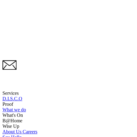
Services
D.I.S.C.O
Proof
What we do
What's On
B@Home
Wise Up
About Us
Careers