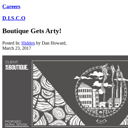
Careers
D.I.S.C.O
Boutique Gets Arty!
Posted In:
Hidden
by
Dan Howard
,
March 23, 2017