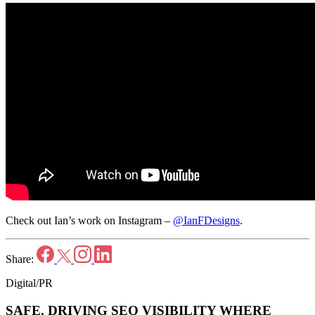
Check out Ian’s work on Instagram –
@IanFDesigns
.
Share:
Digital/PR
SAFE.
DRIVING SEO VISIBILITY WHERE