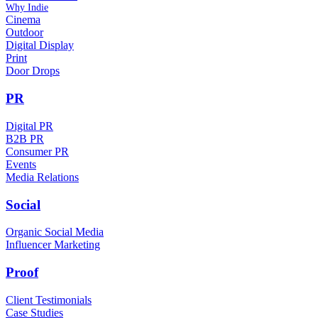
Why Indie
Cinema
Outdoor
Digital Display
Print
Door Drops
PR
Digital PR
B2B PR
Consumer PR
Events
Media Relations
Social
Organic Social Media
Influencer Marketing
Proof
Client Testimonials
Case Studies