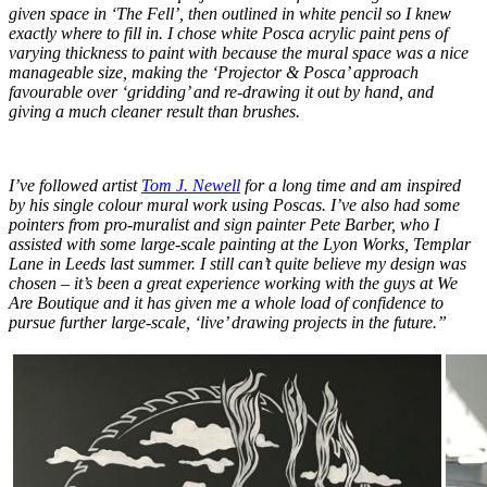
given space in ‘The Fell’, then outlined in white pencil so I knew
exactly where to fill in. I chose white Posca acrylic paint pens of
varying thickness to paint with because the mural space was a nice
manageable size, making the ‘Projector & Posca’ approach
favourable over ‘gridding’ and re-drawing it out by hand, and
giving a much cleaner result than brushes.
I’ve followed artist
Tom J. Newell
for a long time and am inspired
by his single colour mural work using Poscas. I’ve also had some
pointers from pro-muralist and sign painter Pete Barber, who I
assisted with some large-scale painting at the Lyon Works, Templar
Lane in Leeds last summer. I still can’t quite believe my design was
chosen – it’s been a great experience working with the guys at We
Are Boutique and it has given me a whole load of confidence to
pursue further large-scale, ‘live’ drawing projects in the future.”