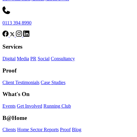
0113 394 8990
Services
Digital
Media
PR
Social
Consultancy
Proof
Client Testimonials
Case Studies
What's On
Events
Get Involved
Running Club
B@Home
Clients
Home Sector Reports
Proof
Blog