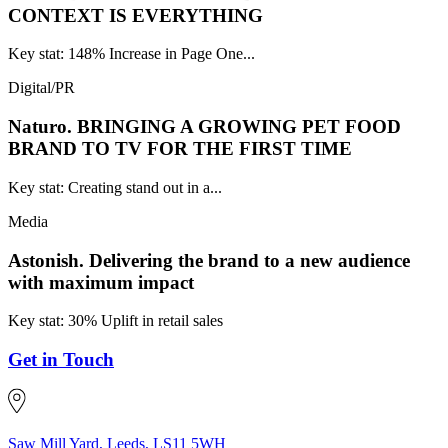
CONTEXT IS EVERYTHING
Key stat: 148% Increase in Page One...
Digital/PR
Naturo.
BRINGING A GROWING PET FOOD
BRAND TO TV FOR THE FIRST TIME
Key stat: Creating stand out in a...
Media
Astonish.
Delivering the brand to a new audience
with maximum impact
Key stat: 30% Uplift in retail sales
Get in Touch
Saw Mill Yard, Leeds, LS11 5WH