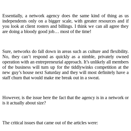
Essentially, a network agency does the same kind of thing as us
independents only on a bigger scale, with greater resources and if
you look at client rosters and billings. I think we can all agree they
are doing a bloody good job… most of the time!
Sure, networks do fall down in areas such as culture and flexibility.
No, they can’t respond as quickly as a nimble, privately owned
operation with an entrepreneurial approach. It’s unlikely all members
of the business will turn up for the tiddlywinks competition at the
new guy’s house next Saturday and they will most definitely have a
staff churn that would make me break out in a sweat.
However, is the issue here the fact that the agency is in a network or
is it actually about size?
The critical issues that came out of the articles were: