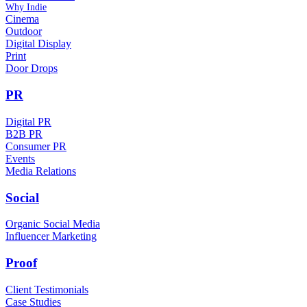
Why Indie
Cinema
Outdoor
Digital Display
Print
Door Drops
PR
Digital PR
B2B PR
Consumer PR
Events
Media Relations
Social
Organic Social Media
Influencer Marketing
Proof
Client Testimonials
Case Studies