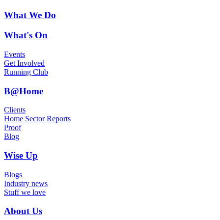
What We Do
What's On
Events
Get Involved
Running Club
B@Home
Clients
Home Sector Reports
Proof
Blog
Wise Up
Blogs
Industry news
Stuff we love
About Us