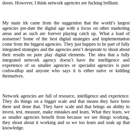
doors. However, I think network agencies are fucking brilliant.
My main irk came from the suggestion that the world’s largest
agencies pre-date the digital age with a focus on other marketing
areas and as such are forever playing catch up. What a load of
nonsense! Some of the best digital strategies and implementation
come from the biggest agencies. They just happen to be part of fully
integrated strategies and the agencies aren’t desperate to shout about
their results on pure play digital elements. The idea that a fully
integrated network agency doesn’t have the intelligence and
experience of us smaller agencies or specialist agencies is pure
codswallop and anyone who says it is either naïve or kidding
themselves.
Network agencies are full of resource, intelligence and experience.
They do things on a bigger scale and that means they have been
there and done that. They have scale and that brings an ability to
invest, test, measure, make mistakes and learn. What they learn, we
as smaller agencies benefit from because we see things working,
they shout about it working and so we too learn and soak up that
knowledge.