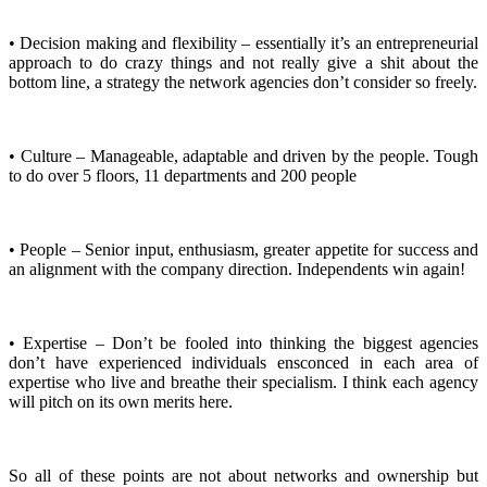
• Decision making and flexibility – essentially it’s an entrepreneurial
approach to do crazy things and not really give a shit about the
bottom line, a strategy the network agencies don’t consider so freely.
• Culture – Manageable, adaptable and driven by the people. Tough
to do over 5 floors, 11 departments and 200 people
• People – Senior input, enthusiasm, greater appetite for success and
an alignment with the company direction. Independents win again!
• Expertise – Don’t be fooled into thinking the biggest agencies
don’t have experienced individuals ensconced in each area of
expertise who live and breathe their specialism. I think each agency
will pitch on its own merits here.
So all of these points are not about networks and ownership but