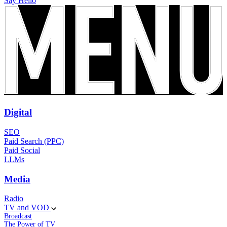
Say Hello
Digital
SEO
Paid Search (PPC)
Paid Social
LLMs
Media
Radio
TV and VOD
Broadcast
The Power of TV