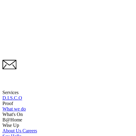
Services
D.I.S.C.O
Proof
What we do
What's On
B@Home
Wise Up
About Us
Careers