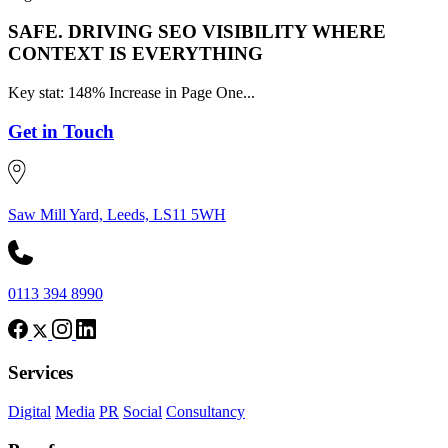
SAFE.
DRIVING SEO VISIBILITY WHERE
CONTEXT IS EVERYTHING
Key stat: 148% Increase in Page One...
Get in Touch
Saw Mill Yard, Leeds, LS11 5WH
0113 394 8990
Services
Digital
Media
PR
Social
Consultancy