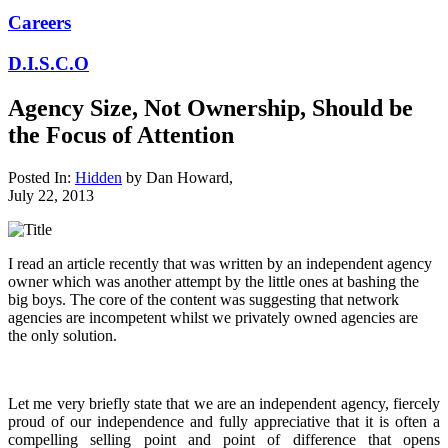
Careers
D.I.S.C.O
Agency Size, Not Ownership, Should be
the Focus of Attention
Posted In:
Hidden
by
Dan Howard
,
July 22, 2013
I read an article recently that was written by an independent agency
owner which was another attempt by the little ones at bashing the
big boys. The core of the content was suggesting that network
agencies are incompetent whilst we privately owned agencies are
the only solution.
Let me very briefly state that we are an independent agency, fiercely
proud of our independence and fully appreciative that it is often a
compelling selling point and point of difference that opens