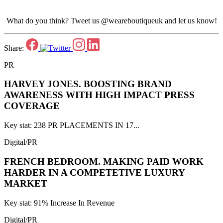
What do you think? Tweet us @weareboutiqueuk and let us know!
Share:
PR
HARVEY JONES.
BOOSTING BRAND
AWARENESS WITH HIGH IMPACT PRESS
COVERAGE
Key stat: 238 PR PLACEMENTS IN 17...
Digital/PR
FRENCH BEDROOM.
MAKING PAID WORK
HARDER IN A COMPETETIVE LUXURY
MARKET
Key stat: 91% Increase In Revenue
Digital/PR