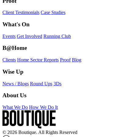
Proof
Client Testimonials
Case Studies
What's On
Events
Get Involved
Running Club
B@Home
Clients
Home Sector Reports
Proof
Blog
Wise Up
News / Blogs
Round Ups
3Ds
About Us
What We Do
How We Do It
© 2026 Boutique. All Rights Reserved