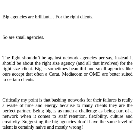
Big agencies are brilliant… For the right clients.
So are small agencies.
The fight shouldn’t be against network agencies per say, instead it
should be about the right size agency (and all that involves) for the
right size client. Big is sometimes beautiful and small agencies like
ours accept that often a Carat, Mediacom or OMD are better suited
to certain clients.
Critically my point is that bashing networks for their failures is really
a waste of time and energy because to many clients they are the
perfect partner. Being big is as much a challenge as being part of a
network when it comes to staff retention, flexibility, culture and
creativity. Suggesting the big agencies don’t have the same level of
talent is certainly naive and mostly wrong!