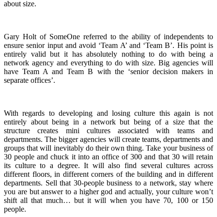
about size.
Gary Holt of SomeOne referred to the ability of independents to
ensure senior input and avoid ‘Team A’ and ‘Team B’. His point is
entirely valid but it has absolutely nothing to do with being a
network agency and everything to do with size. Big agencies will
have Team A and Team B with the ‘senior decision makers in
separate offices’.
With regards to developing and losing culture this again is not
entirely about being in a network but being of a size that the
structure creates mini cultures associated with teams and
departments. The bigger agencies will create teams, departments and
groups that will inevitably do their own thing. Take your business of
30 people and chuck it into an office of 300 and that 30 will retain
its culture to a degree. It will also find several cultures across
different floors, in different corners of the building and in different
departments. Sell that 30-people business to a network, stay where
you are but answer to a higher god and actually, your culture won’t
shift all that much… but it will when you have 70, 100 or 150
people.