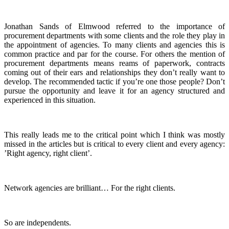
Jonathan Sands of Elmwood referred to the importance of
procurement departments with some clients and the role they play in
the appointment of agencies. To many clients and agencies this is
common practice and par for the course. For others the mention of
procurement departments means reams of paperwork, contracts
coming out of their ears and relationships they don’t really want to
develop. The recommended tactic if you’re one those people? Don’t
pursue the opportunity and leave it for an agency structured and
experienced in this situation.
This really leads me to the critical point which I think was mostly
missed in the articles but is critical to every client and every agency:
’Right agency, right client’.
Network agencies are brilliant… For the right clients.
So are independents.