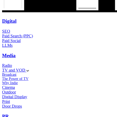
Digital
SEO
Paid Search (PPC)
Paid Social
LLMs
Media
Radio
TV and VOD
Broadcast
The Power of TV
Why Indie
Cinema
Outdoor
Digital Display
Print
Door Drops
PR