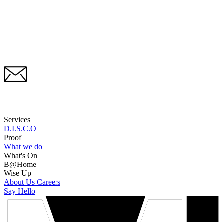
Services
D.I.S.C.O
Proof
What we do
What's On
B@Home
Wise Up
About Us
Careers
Say Hello