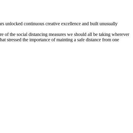
ars unlocked continuous creative excellence and built unusually
re of the social distancing measures we should all be taking wherever
hat stressed the importance of mainting a safe distance from one