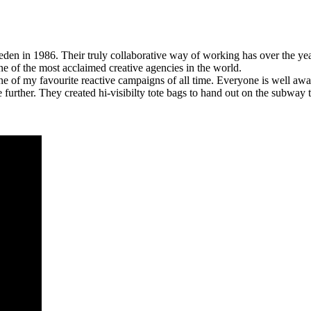
weden in 1986. Their truly collaborative way of working has over the ye
 of the most acclaimed creative agencies in the world.
ne of my favourite reactive campaigns of all time. Everyone is well awa
rther. They created hi-visibilty tote bags to hand out on the subway t