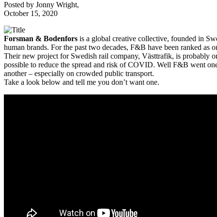
Posted by
Jonny Wright
,
October 15, 2020
Forsman & Bodenfors
is a global creative collective, founded in S
human brands. For the past two decades, F&B have been ranked as one
Their new project for Swedish rail company, Västtrafik, is probably o
possible to reduce the spread and risk of COVID. Well F&B went one fu
another – especially on crowded public transport.
Take a look below and tell me you don’t want one.