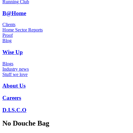
Running Club
B@Home
Clients
Home Sector Reports
Proof
Blog
Wise Up
Blogs
Industry news
Stuff we love
About Us
Careers
D.I.S.C.O
No Douche Bag