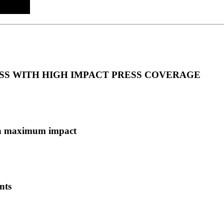
S WITH HIGH IMPACT PRESS COVERAGE
ith maximum impact
nts