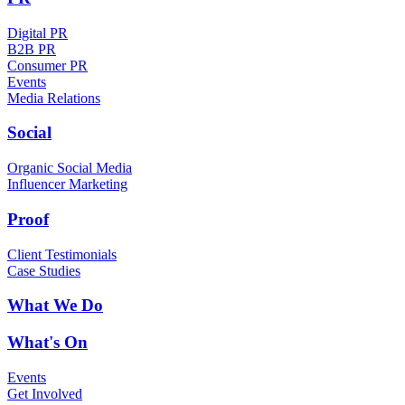
Digital PR
B2B PR
Consumer PR
Events
Media Relations
Social
Organic Social Media
Influencer Marketing
Proof
Client Testimonials
Case Studies
What We Do
What's On
Events
Get Involved