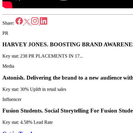
Share:
PR
HARVEY JONES.
BOOSTING BRAND AWARENES
Key stat: 238 PR PLACEMENTS IN 17...
Media
Astonish.
Delivering the brand to a new audience w
Key stat: 30% Uplift in retail sales
Influencer
Fusion Students.
Social Storytelling For Fusion Stude
Key stat: 4.58% Lead Rate