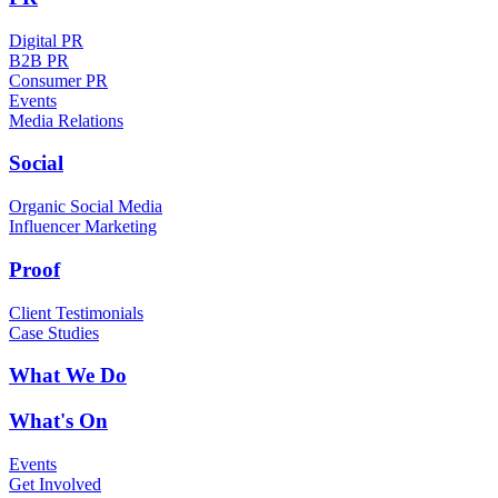
Digital PR
B2B PR
Consumer PR
Events
Media Relations
Social
Organic Social Media
Influencer Marketing
Proof
Client Testimonials
Case Studies
What We Do
What's On
Events
Get Involved