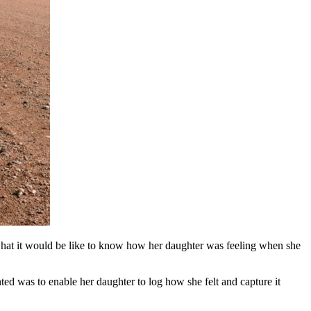
g what it would be like to know how her daughter was feeling when she
ted was to enable her daughter to log how she felt and capture it