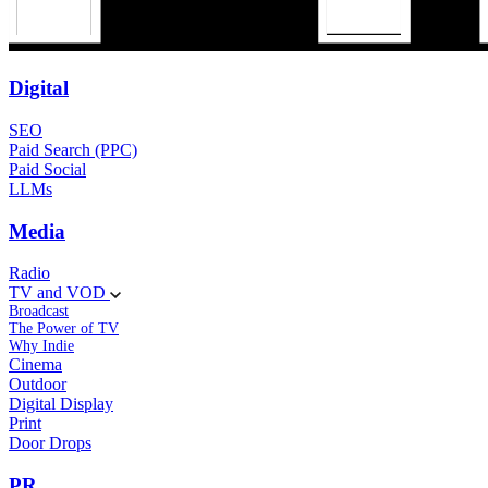
Digital
SEO
Paid Search (PPC)
Paid Social
LLMs
Media
Radio
TV and VOD
Broadcast
The Power of TV
Why Indie
Cinema
Outdoor
Digital Display
Print
Door Drops
PR