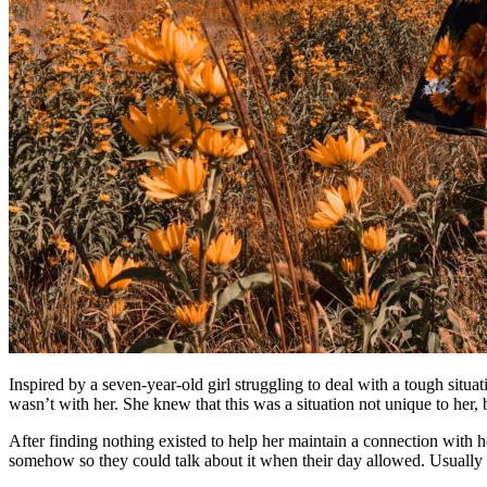
Inspired by a seven-year-old girl struggling to deal with a tough sit
wasn’t with her. She knew that this was a situation not unique to her, 
After finding nothing existed to help her maintain a connection with h
somehow so they could talk about it when their day allowed. Usually 