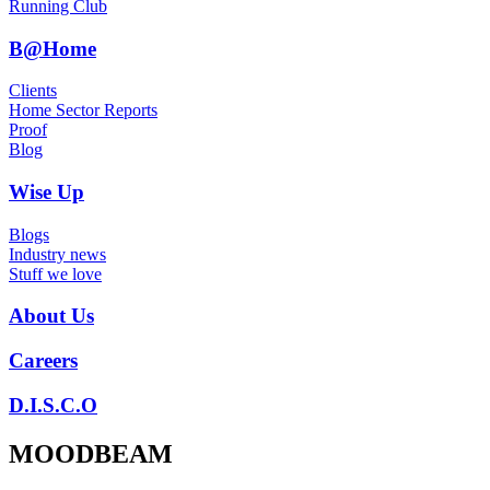
Running Club
B@Home
Clients
Home Sector Reports
Proof
Blog
Wise Up
Blogs
Industry news
Stuff we love
About Us
Careers
D.I.S.C.O
MOODBEAM