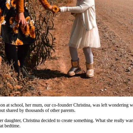
uation at school, her mum, our co-founder Christina, was left wonderin
but shared by thousands of other parents.
er daughter, Christina decided to create something. What she really wan
at bedtime.