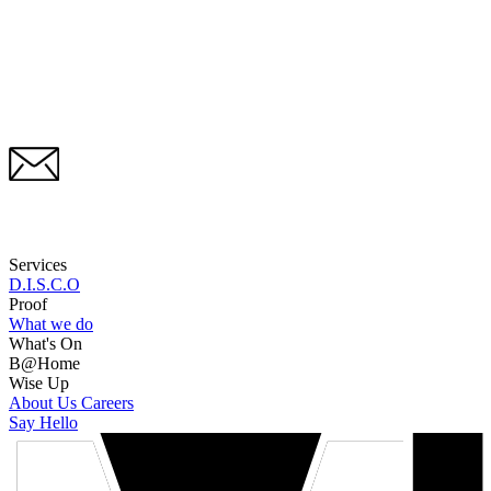
Services
D.I.S.C.O
Proof
What we do
What's On
B@Home
Wise Up
About Us
Careers
Say Hello