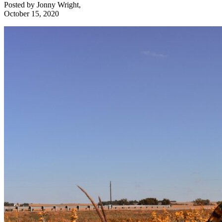
Posted by
Jonny Wright
,
October 15, 2020