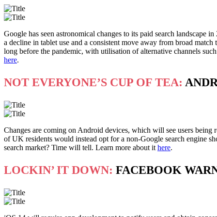
Google has seen astronomical changes to its paid search landscape in
a decline in tablet use and a consistent move away from broad match ta
long before the pandemic, with utilisation of alternative channels suc
here
.
NOT EVERYONE’S CUP OF TEA:
ANDR
Changes are coming on Android devices, which will see users being r
of UK residents would instead opt for a non-Google search engine sh
search market? Time will tell. Learn more about it
here
.
LOCKIN’ IT DOWN:
FACEBOOK WARNS