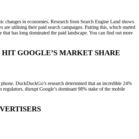
drastic changes in economies. Research from Search Engine Land shows
are utilising their paid search campaigns. Pairing this, which started
rce that has long dominated the paid landscape. You can find out more
 HIT GOOGLE’S MARKET SHARE
eir phone. DuckDuckGo’s research determined that an incredible 24%
 regulators, disrupt Google’s dominant 98% stake of the mobile
VERTISERS