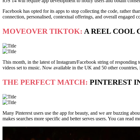
iOS 14 will require app development to notify users and obtain consent
Facebook has opted for its apps to stop collecting the code, rather tha
connection, personalised, contextual offerings, and overall engaged c
MOVEOVER TIKTOK:
A REEL COOL 
This month, in the latest of Instagram/Facebook string of responding t
videos set to music. Now available in the UK and 50 other countries, 
THE PERFECT MATCH:
PINTEREST I
Many Pinterest users use the app for beauty, and we are buzzing about th
makes searches more specific and better serves users. You can read m