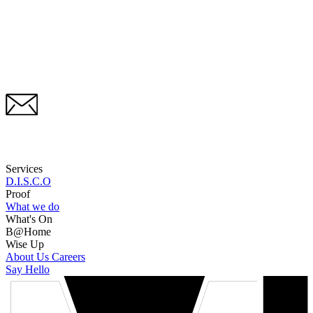
Services
D.I.S.C.O
Proof
What we do
What's On
B@Home
Wise Up
About Us
Careers
Say Hello