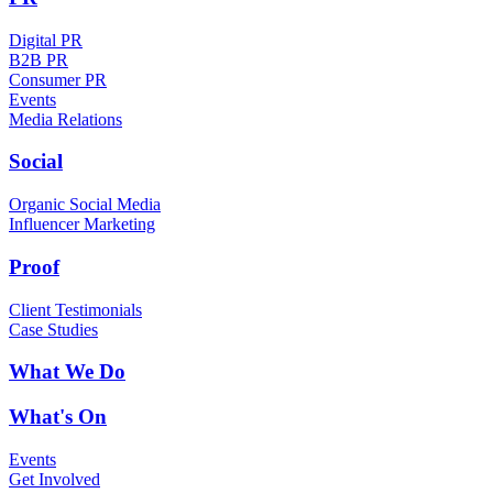
Digital PR
B2B PR
Consumer PR
Events
Media Relations
Social
Organic Social Media
Influencer Marketing
Proof
Client Testimonials
Case Studies
What We Do
What's On
Events
Get Involved