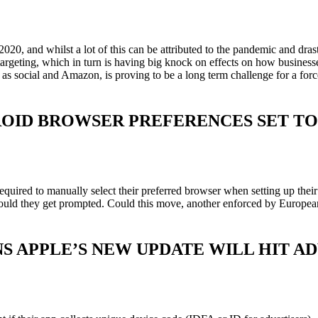
 2020, and whilst a lot of this can be attributed to the pandemic and 
rgeting, which in turn is having big knock on effects on how businesses 
h as social and Amazon, is proving to be a long term challenge for a fo
OID BROWSER PREFERENCES SET TO
equired to manually select their preferred browser when setting up th
ould they get prompted. Could this move, another enforced by European
 APPLE’S NEW UPDATE WILL HIT AD