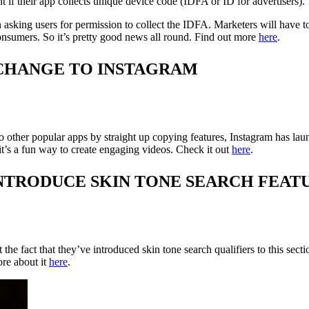
 if their app collects unique device code (IDFA or ID for advertisers).
n asking users for permission to collect the IDFA. Marketers will have to
onsumers. So it’s pretty good news all round. Find out more
here
.
CHANGE TO INSTAGRAM
o other popular apps by straight up copying features, Instagram has lau
it’s a fun way to create engaging videos. Check it out
here
.
NTRODUCE SKIN TONE SEARCH FEAT
e fact that they’ve introduced skin tone search qualifiers to this sectio
ore about it
here
.