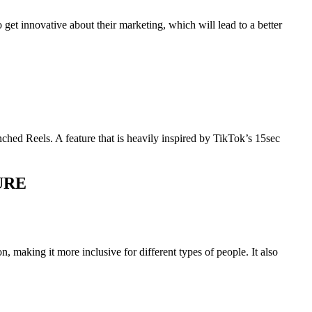
 get innovative about their marketing, which will lead to a better
nched Reels. A feature that is heavily inspired by TikTok’s 15sec
URE
n, making it more inclusive for different types of people. It also