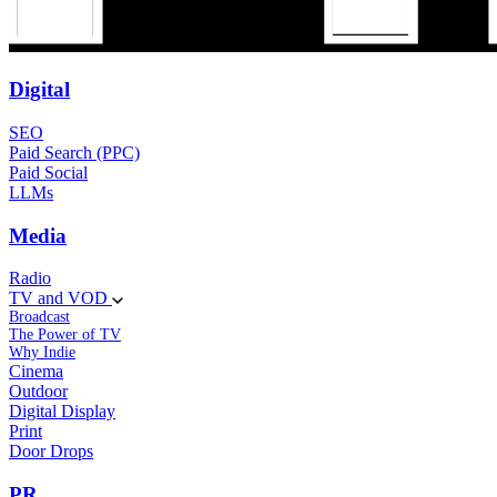
Digital
SEO
Paid Search (PPC)
Paid Social
LLMs
Media
Radio
TV and VOD
Broadcast
The Power of TV
Why Indie
Cinema
Outdoor
Digital Display
Print
Door Drops
PR