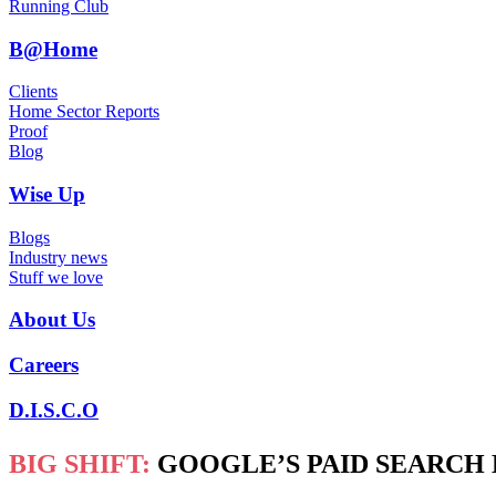
Running Club
B@Home
Clients
Home Sector Reports
Proof
Blog
Wise Up
Blogs
Industry news
Stuff we love
About Us
Careers
D.I.S.C.O
BIG SHIFT:
GOOGLE’S PAID SEARCH 