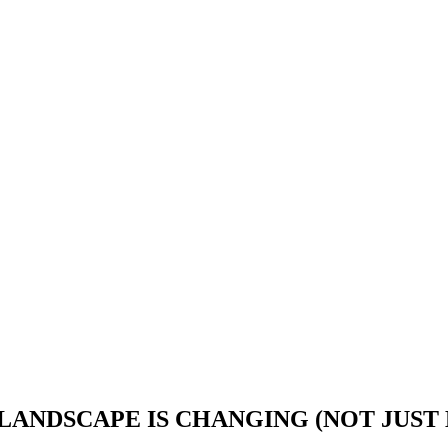
LANDSCAPE IS CHANGING (NOT JUST