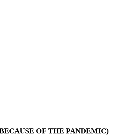
 BECAUSE OF THE PANDEMIC)