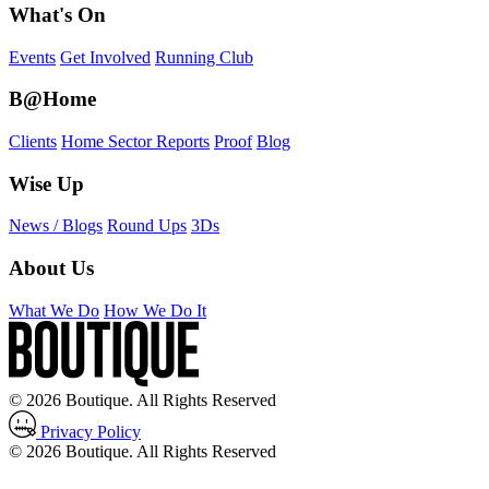
What's On
Events
Get Involved
Running Club
B@Home
Clients
Home Sector Reports
Proof
Blog
Wise Up
News / Blogs
Round Ups
3Ds
About Us
What We Do
How We Do It
© 2026 Boutique. All Rights Reserved
Privacy Policy
© 2026 Boutique. All Rights Reserved