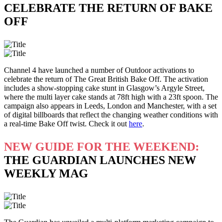
CELEBRATE THE RETURN OF BAKE
OFF
Channel 4 have launched a number of Outdoor activations to
celebrate the return of The Great British Bake Off. The activation
includes a show-stopping cake stunt in Glasgow’s Argyle Street,
where the multi layer cake stands at 78ft high with a 23ft spoon. The
campaign also appears in Leeds, London and Manchester, with a set
of digital billboards that reflect the changing weather conditions with
a real-time Bake Off twist. Check it out
here
.
NEW GUIDE FOR THE WEEKEND:
THE GUARDIAN LAUNCHES NEW
WEEKLY MAG