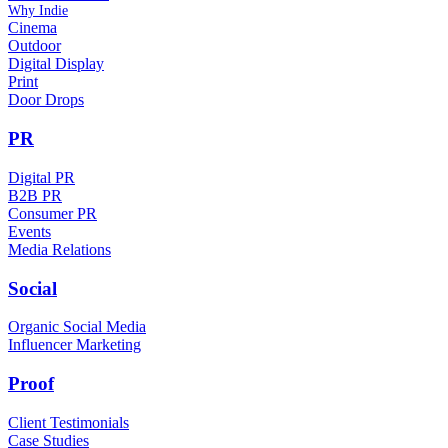
Why Indie
Cinema
Outdoor
Digital Display
Print
Door Drops
PR
Digital PR
B2B PR
Consumer PR
Events
Media Relations
Social
Organic Social Media
Influencer Marketing
Proof
Client Testimonials
Case Studies