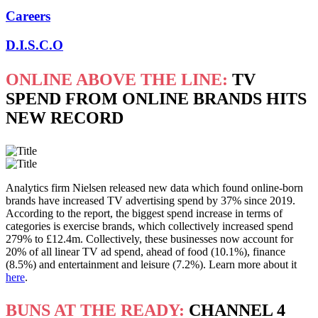
Careers
D.I.S.C.O
ONLINE ABOVE THE LINE:
TV
SPEND FROM ONLINE BRANDS HITS
NEW RECORD
Analytics firm Nielsen released new data which found online-born
brands have increased TV advertising spend by 37% since 2019.
According to the report, the biggest spend increase in terms of
categories is exercise brands, which collectively increased spend
279% to £12.4m. Collectively, these businesses now account for
20% of all linear TV ad spend, ahead of food (10.1%), finance
(8.5%) and entertainment and leisure (7.2%). Learn more about it
here
.
BUNS AT THE READY:
CHANNEL 4