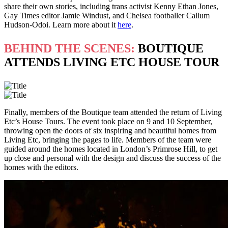
share their own stories, including trans activist Kenny Ethan Jones,
Gay Times editor Jamie Windust, and Chelsea footballer Callum
Hudson-Odoi. Learn more about it
here
.
BEHIND THE SCENES:
BOUTIQUE
ATTENDS LIVING ETC HOUSE TOUR
Finally, members of the Boutique team attended the return of Living
Etc’s House Tours. The event took place on 9 and 10 September,
throwing open the doors of six inspiring and beautiful homes from
Living Etc, bringing the pages to life. Members of the team were
guided around the homes located in London’s Primrose Hill, to get
up close and personal with the design and discuss the success of the
homes with the editors.