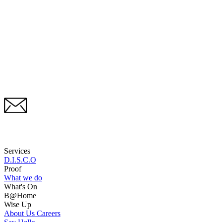
Services
D.I.S.C.O
Proof
What we do
What's On
B@Home
Wise Up
About Us
Careers