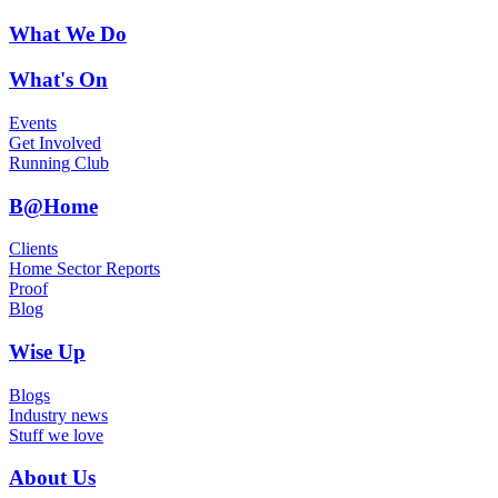
What We Do
What's On
Events
Get Involved
Running Club
B@Home
Clients
Home Sector Reports
Proof
Blog
Wise Up
Blogs
Industry news
Stuff we love
About Us