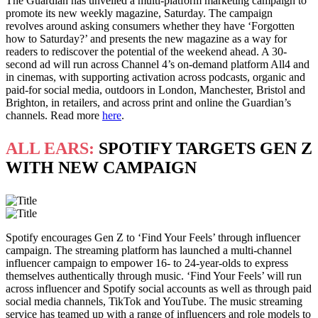
The Guardian has unveiled a multi-platform marketing campaign to
promote its new weekly magazine, Saturday. The campaign
revolves around asking consumers whether they have ‘Forgotten
how to Saturday?’ and presents the new magazine as a way for
readers to rediscover the potential of the weekend ahead. A 30-
second ad will run across Channel 4’s on-demand platform All4 and
in cinemas, with supporting activation across podcasts, organic and
paid-for social media, outdoors in London, Manchester, Bristol and
Brighton, in retailers, and across print and online the Guardian’s
channels. Read more
here
.
ALL EARS:
SPOTIFY TARGETS GEN Z
WITH NEW CAMPAIGN
Spotify encourages Gen Z to ‘Find Your Feels’ through influencer
campaign. The streaming platform has launched a multi-channel
influencer campaign to empower 16- to 24-year-olds to express
themselves authentically through music. ‘Find Your Feels’ will run
across influencer and Spotify social accounts as well as through paid
social media channels, TikTok and YouTube. The music streaming
service has teamed up with a range of influencers and role models to