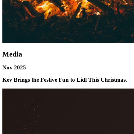
Media
Nov 2025
Kev Brings the Festive Fun to Lidl This Christmas.