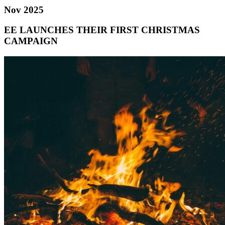
Nov 2025
EE LAUNCHES THEIR FIRST CHRISTMAS
CAMPAIGN