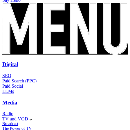
Say Hello
Digital
SEO
Paid Search (PPC)
Paid Social
LLMs
Media
Radio
TV and VOD
Broadcast
The Power of TV