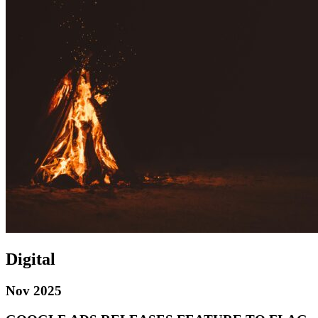
Digital
Nov 2025