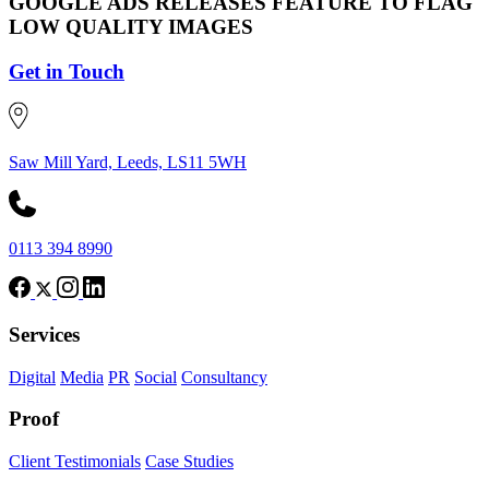
GOOGLE ADS RELEASES FEATURE TO FLAG
LOW QUALITY IMAGES
Get in Touch
Saw Mill Yard, Leeds, LS11 5WH
0113 394 8990
Services
Digital
Media
PR
Social
Consultancy
Proof
Client Testimonials
Case Studies